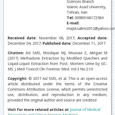
Sciences Branch
Islamic Azad University,
Tehran, Iran
Tel:
00989166172584
E-mail:
majid.salimi2012@yahoo.co
Received date:
November 06, 2017;
Accepted date:
December 04, 2017;
Published date:
December 11, 2017
Citation:
Asl SMS, Khodayar MJ, Mousavi Z, Akhgari M
(2017) Methadone Extraction by Modified Quechers and
Liquid-Liquid Extraction from Post- Mortem Urine by GC-
MS. J Med Toxicol Clin Forensic Med. Vol.3 No.2:10
Copyright:
© 2017 Asl SMS, et al. This is an open-access
article distributed under the terms of the Creative
Commons Attribution License, which permits unrestricted
use, distribution, and reproduction in any medium,
provided the original author and source are credited
Visit for more related articles at
Journal of Medical
Toxicology and Clinical Forensic Medicine