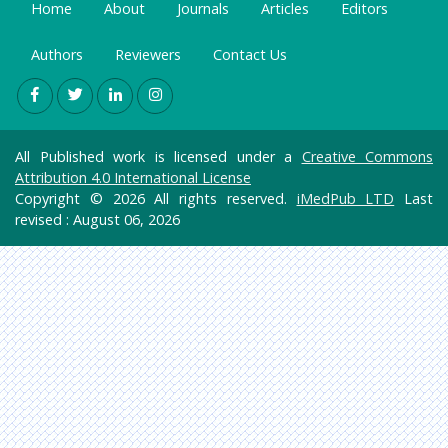
Home
About
Journals
Articles
Editors
Authors
Reviewers
Contact Us
All Published work is licensed under a
Creative Commons
Attribution 4.0 International License
Copyright © 2026 All rights reserved.
iMedPub LTD
Last
revised : August 06, 2026