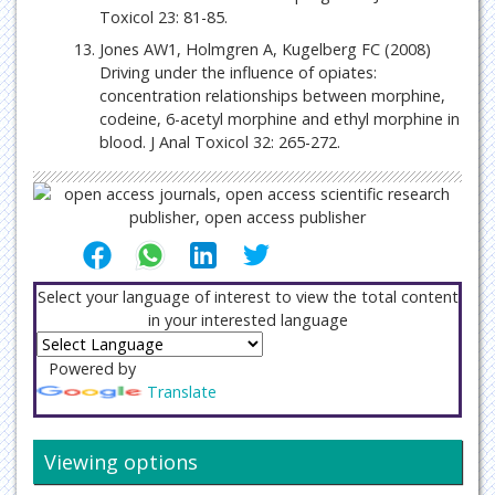
Toxicol 23: 81-85.
Jones AW1, Holmgren A, Kugelberg FC (2008)
Driving under the influence of opiates:
concentration relationships between morphine,
codeine, 6-acetyl morphine and ethyl morphine in
blood. J Anal Toxicol 32: 265-272.
Select your language of interest to view the total content
in your interested language
Powered by
Translate
Viewing options