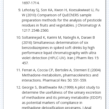
1697-1714.
Lehotay SJ, Son KA, Kwon H, Koesukwiwat U, Fu
W (2010) Comparison of QuEChERS sample
preparation methods for the analysis of pesticide
residues in fruits and vegetables. J Chromatogr A
1217: 2548-2560.
Soltaninejad K, Karimi M, Nateghi A, Daraei B
(2016) Simultaneous determination of six
benzodiazepines in spiked soft drinks by high
performance liquid chromatography with ultra
violet detection (HPLC-UV). Iran J Pharm Res 15:
457.
Ferrari A, Coccia CP, Bertolini A, Sternieri E (2004)
Methadone-metabolism, pharmacokinetics and
interactions. Pharmacol Res 50: 551-559.
George S, Braithwaite RA (1999) A pilot study to
determine the usefulness of the urinary excretion
of methadone and its primary metabolite (EDDP)
as potential markers of compliance in
methadone detoxification programs. J Anal