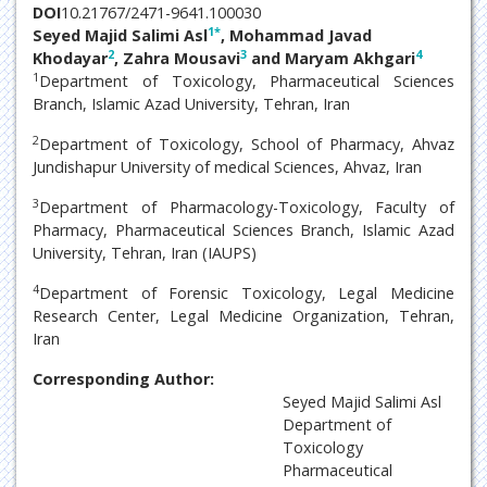
DOI
10.21767/2471-9641.100030
1
*
Seyed Majid Salimi Asl
, Mohammad Javad
2
3
4
Khodayar
, Zahra Mousavi
and Maryam Akhgari
1
Department of Toxicology, Pharmaceutical Sciences
Branch, Islamic Azad University, Tehran, Iran
2
Department of Toxicology, School of Pharmacy, Ahvaz
Jundishapur University of medical Sciences, Ahvaz, Iran
3
Department of Pharmacology-Toxicology, Faculty of
Pharmacy, Pharmaceutical Sciences Branch, Islamic Azad
University, Tehran, Iran (IAUPS)
4
Department of Forensic Toxicology, Legal Medicine
Research Center, Legal Medicine Organization, Tehran,
Iran
Corresponding Author:
Seyed Majid Salimi Asl
Department of
Toxicology
Pharmaceutical