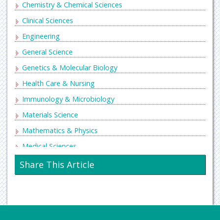
Chemistry & Chemical Sciences
Clinical Sciences
Engineering
General Science
Genetics & Molecular Biology
Health Care & Nursing
Immunology & Microbiology
Materials Science
Mathematics & Physics
Medical Sciences
Neurology & Psychiatry
Share This Article
Oncology & Cancer Science
Pharmaceutical Sciences