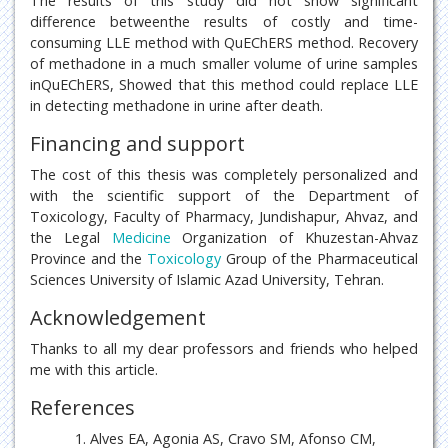
The results of this study did not show significant
difference betweenthe results of costly and time-
consuming LLE method with QuEChERS method. Recovery
of methadone in a much smaller volume of urine samples
inQuEChERS, Showed that this method could replace LLE
in detecting methadone in urine after death.
Financing and support
The cost of this thesis was completely personalized and
with the scientific support of the Department of
Toxicology, Faculty of Pharmacy, Jundishapur, Ahvaz, and
the Legal
Medicine
Organization of Khuzestan-Ahvaz
Province and the
Toxicology
Group of the Pharmaceutical
Sciences University of Islamic Azad University, Tehran.
Acknowledgement
Thanks to all my dear professors and friends who helped
me with this article.
References
Alves EA, Agonia AS, Cravo SM, Afonso CM,