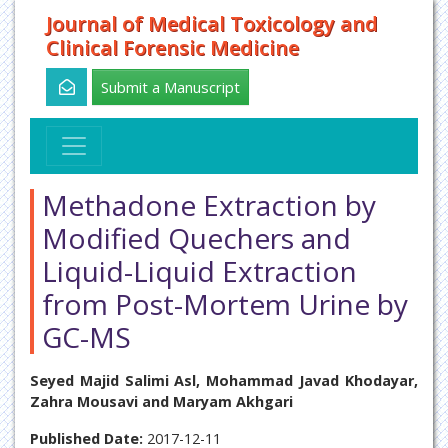
Journal of Medical Toxicology and
Clinical Forensic Medicine
Submit a Manuscript
Methadone Extraction by
Modified Quechers and
Liquid-Liquid Extraction
from Post-Mortem Urine by
GC-MS
Seyed Majid Salimi Asl, Mohammad Javad Khodayar,
Zahra Mousavi and Maryam Akhgari
Published Date:
2017-12-11