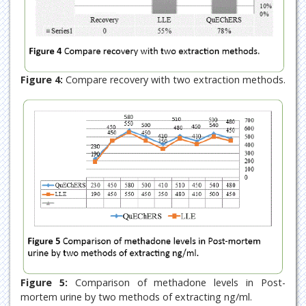
Figure 4:
Compare recovery with two extraction methods.
Figure 5:
Comparison of methadone levels in Post-
mortem urine by two methods of extracting ng/ml.