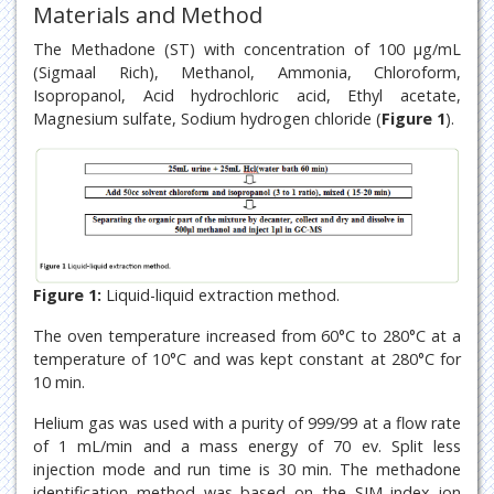
Materials and Method
The Methadone (ST) with concentration of 100 μg/mL
(Sigmaal Rich), Methanol, Ammonia, Chloroform,
Isopropanol, Acid hydrochloric acid, Ethyl acetate,
Magnesium sulfate, Sodium hydrogen chloride (
Figure 1
).
Figure 1:
Liquid-liquid extraction method.
The oven temperature increased from 60°C to 280°C at a
temperature of 10°C and was kept constant at 280°C for
10 min.
Helium gas was used with a purity of 999/99 at a flow rate
of 1 mL/min and a mass energy of 70 ev. Split less
injection mode and run time is 30 min. The methadone
identification method was based on the SIM index ion