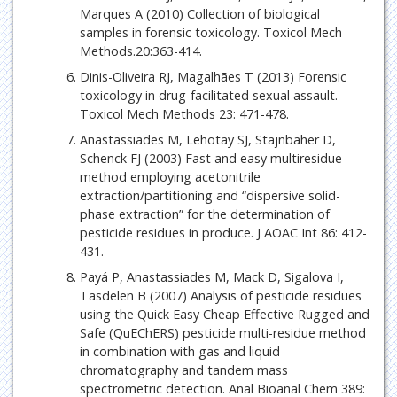
Marques A (2010) Collection of biological
samples in forensic toxicology. Toxicol Mech
Methods.20:363-414.
Dinis-Oliveira RJ, Magalhães T (2013) Forensic
toxicology in drug-facilitated sexual assault.
Toxicol Mech Methods 23: 471-478.
Anastassiades M, Lehotay SJ, Stajnbaher D,
Schenck FJ (2003) Fast and easy multiresidue
method employing acetonitrile
extraction/partitioning and “dispersive solid-
phase extraction” for the determination of
pesticide residues in produce. J AOAC Int 86: 412-
431.
Payá P, Anastassiades M, Mack D, Sigalova I,
Tasdelen B (2007) Analysis of pesticide residues
using the Quick Easy Cheap Effective Rugged and
Safe (QuEChERS) pesticide multi-residue method
in combination with gas and liquid
chromatography and tandem mass
spectrometric detection. Anal Bioanal Chem 389: