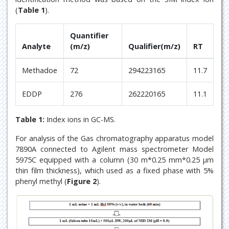
(
Table 1
).
Quantifier
Analyte
(m/z)
Qualifier(m/z)
RT
Methadoe
72
294223165
11.7
EDDP
276
262220165
11.1
Table 1:
Index ions in GC-MS.
For analysis of the Gas chromatography apparatus model
7890A connected to Agilent mass spectrometer Model
5975C equipped with a column (30 m*0.25 mm*0.25 μm
thin film thickness), which used as a fixed phase with 5%
phenyl methyl (
Figure 2
).