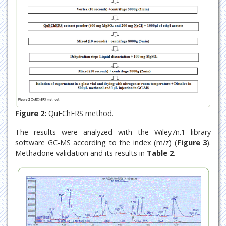
Figure 2:
QuEChERS method.
The results were analyzed with the Wiley7n.1 library
software GC-MS according to the index (m/z) (
Figure 3
).
Methadone validation and its results in
Table 2
.