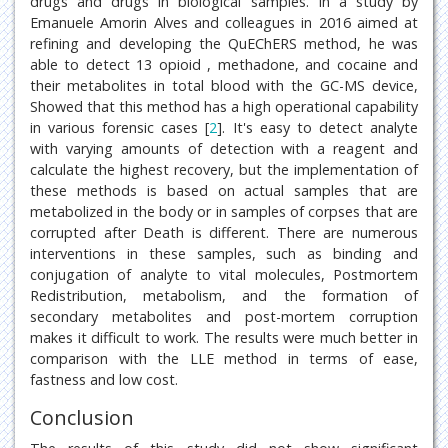
drugs and drugs in biological samples. In a study by
Emanuele Amorin Alves and colleagues in 2016 aimed at
refining and developing the QuEChERS method, he was
able to detect 13 opioid , methadone, and cocaine and
their metabolites in total blood with the GC-MS device,
Showed that this method has a high operational capability
in various forensic cases [
2
]. It's easy to detect analyte
with varying amounts of detection with a reagent and
calculate the highest recovery, but the implementation of
these methods is based on actual samples that are
metabolized in the body or in samples of corpses that are
corrupted after Death is different. There are numerous
interventions in these samples, such as binding and
conjugation of analyte to vital molecules, Postmortem
Redistribution, metabolism, and the formation of
secondary metabolites and post-mortem corruption
makes it difficult to work. The results were much better in
comparison with the LLE method in terms of ease,
fastness and low cost.
Conclusion