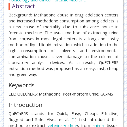
Abstract
Background: Methadone abuse in drug addiction centers
and increased methadone consumption among addicts is
a new cause of mortality due to substance abuse in
forensic medicine. The usual method of extracting urine
from corpses in most legal centers is a long and costly
method of liquid-liquid extraction, which in addition to the
high consumption of solvents and environmental
contamination causes severe damage to the column of
laboratory analysis devices. As a result, QuEChERS
extraction method was proposed as an easy, fast, cheap
and green way.
Keywords
LLE; QuEChERS; Methadone; Post-mortem urine; GC-MS
Introduction
QuEChERS stands for Quick, Easy, Cheap, Effective,
Rugged and Safe. Alves et al. [
1
] first introduced this
method to extract
veterinary
drug
s from
animal
tissue.