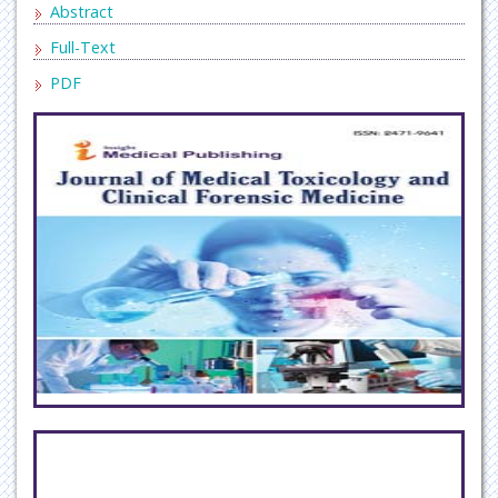
Abstract
Full-Text
PDF