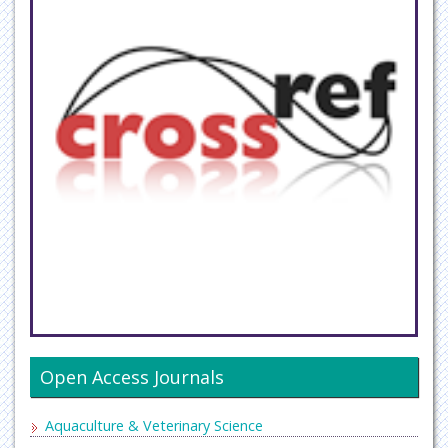
Open Access Journals
Aquaculture & Veterinary Science