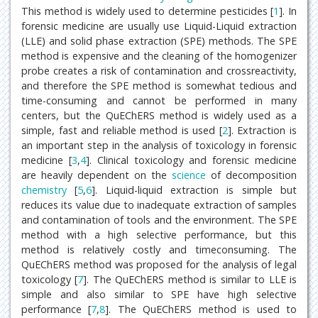
This method is widely used to determine pesticides [
1
]. In
forensic medicine are usually use Liquid-Liquid extraction
(LLE) and solid phase extraction (SPE) methods. The SPE
method is expensive and the cleaning of the homogenizer
probe creates a risk of contamination and crossreactivity,
and therefore the SPE method is somewhat tedious and
time-consuming and cannot be performed in many
centers, but the QuEChERS method is widely used as a
simple, fast and reliable method is used [
2
]. Extraction is
an important step in the analysis of toxicology in forensic
medicine [
3
,
4
]. Clinical toxicology and forensic medicine
are heavily dependent on the
science
of decomposition
chemistry
[
5
,
6
]. Liquid-liquid extraction is simple but
reduces its value due to inadequate extraction of samples
and contamination of tools and the environment. The SPE
method with a high selective performance, but this
method is relatively costly and timeconsuming. The
QuEChERS method was proposed for the analysis of legal
toxicology [
7
]. The QuEChERS method is similar to LLE is
simple and also similar to SPE have high selective
performance [
7
,
8
]. The QuEChERS method is used to