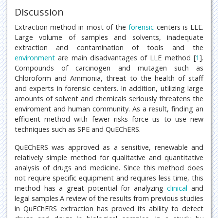
Discussion
Extraction method in most of the
forensic
centers is LLE.
Large volume of samples and solvents, inadequate
extraction and contamination of tools and the
environment
are main disadvantages of LLE method [
1
].
Compounds of carcinogen and mutagen such as
Chloroform and Ammonia, threat to the health of staff
and experts in forensic centers. In addition, utilizing large
amounts of solvent and chemicals seriously threatens the
enviroment and human community. As a result, finding an
efficient method with fewer risks force us to use new
techniques such as SPE and QuEChERS.
QuEChERS was approved as a sensitive, renewable and
relatively simple method for qualitative and quantitative
analysis of drugs and medicine. Since this method does
not require specific equipment and requires less time, this
method has a great potential for analyzing
clinical
and
legal samples.A review of the results from previous studies
in QuEChERS extraction has proved its ability to detect