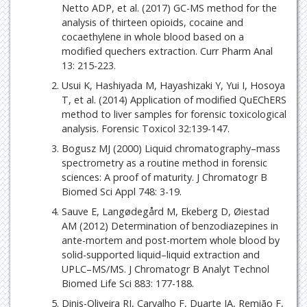
Netto ADP, et al. (2017) GC-MS method for the
analysis of thirteen opioids, cocaine and
cocaethylene in whole blood based on a
modified quechers extraction. Curr Pharm Anal
13: 215-223.
Usui K, Hashiyada M, Hayashizaki Y, Yui I, Hosoya
T, et al. (2014) Application of modified QuEChERS
method to liver samples for forensic toxicological
analysis. Forensic Toxicol 32:139-147.
Bogusz MJ (2000) Liquid chromatography–mass
spectrometry as a routine method in forensic
sciences: A proof of maturity. J Chromatogr B
Biomed Sci Appl 748: 3-19.
Sauve E, Langødegård M, Ekeberg D, Øiestad
AM (2012) Determination of benzodiazepines in
ante-mortem and post-mortem whole blood by
solid-supported liquid–liquid extraction and
UPLC–MS/MS. J Chromatogr B Analyt Technol
Biomed Life Sci 883: 177-188.
Dinis-Oliveira RJ, Carvalho F, Duarte JA, Remião F,