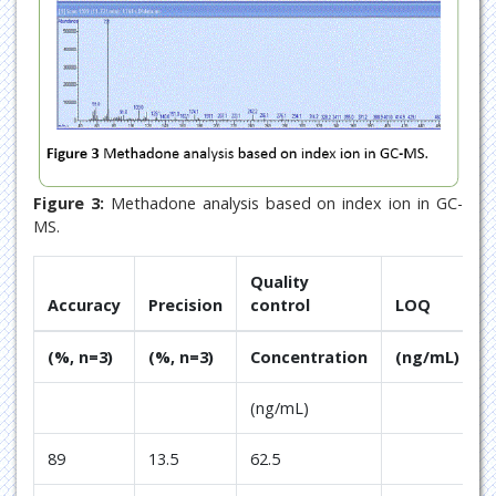
Figure 3:
Methadone analysis based on index ion in GC-
MS.
Quality
Accuracy
Precision
control
LOQ
(%, n=3)
(%, n=3)
Concentration
(ng/mL)
(ng/mL)
89
13.5
62.5