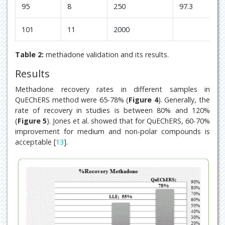
95
8
250
97.3
2
101
11
2000
Table 2:
methadone validation and its results.
Results
Methadone recovery rates in different samples in
QuEChERS method were 65-78% (
Figure 4
). Generally, the
rate of recovery in studies is between 80% and 120%
(
Figure 5
). Jones et al. showed that for QuEChERS, 60-70%
improvement for medium and non-polar compounds is
acceptable [
13
].