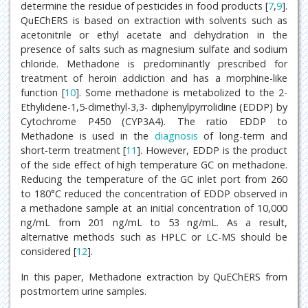
determine the residue of pesticides in food products [
7
,
9
].
QuEChERS is based on extraction with solvents such as
acetonitrile or ethyl acetate and dehydration in the
presence of salts such as magnesium sulfate and sodium
chloride. Methadone is predominantly prescribed for
treatment of heroin addiction and has a morphine-like
function [
10
]. Some methadone is metabolized to the 2-
Ethylidene-1,5-dimethyl-3,3- diphenylpyrrolidine (EDDP) by
Cytochrome P450 (CYP3A4). The ratio EDDP to
Methadone is used in the
diagnosis
of long-term and
short-term treatment [
11
]. However, EDDP is the product
of the side effect of high temperature GC on methadone.
Reducing the temperature of the GC inlet port from 260
to 180°C reduced the concentration of EDDP observed in
a methadone sample at an initial concentration of 10,000
ng/mL from 201 ng/mL to 53 ng/mL. As a result,
alternative methods such as HPLC or LC-MS should be
considered [
12
].
In this paper, Methadone extraction by QuEChERS from
postmortem urine samples.