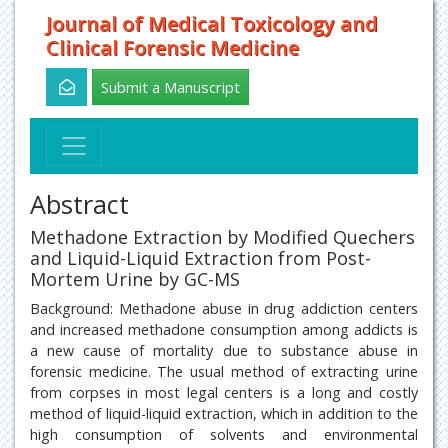
Journal of Medical Toxicology and
Clinical Forensic Medicine
Submit a Manuscript
Abstract
Methadone Extraction by Modified Quechers
and Liquid-Liquid Extraction from Post-
Mortem Urine by GC-MS
Background: Methadone abuse in drug addiction centers
and increased methadone consumption among addicts is
a new cause of mortality due to substance abuse in
forensic medicine. The usual method of extracting urine
from corpses in most legal centers is a long and costly
method of liquid-liquid extraction, which in addition to the
high consumption of solvents and environmental