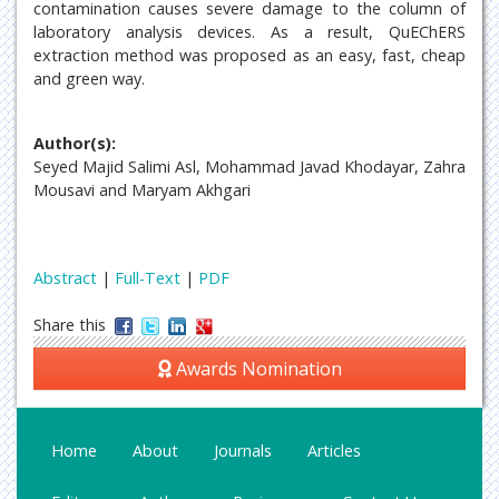
contamination causes severe damage to the column of
laboratory analysis devices. As a result, QuEChERS
extraction method was proposed as an easy, fast, cheap
and green way.
Author(s):
Seyed Majid Salimi Asl, Mohammad Javad Khodayar, Zahra
Mousavi and Maryam Akhgari
Abstract
|
Full-Text
|
PDF
Share this
Awards Nomination
Home
About
Journals
Articles