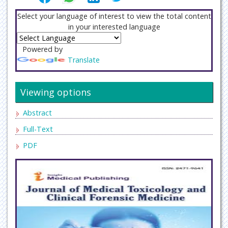
Select your language of interest to view the total content
in your interested language
Powered by
Translate
Viewing options
Abstract
Full-Text
PDF