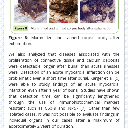
Figure 8:
Mummified and tanned corpse body after
exhumation.
We also analyzed that diseases associated with the
proliferation of connective tissue and calcium deposits
were detectable longer after burial than acute illnesses
were. Detection of an acute myocardial infarction can be
problematic even a short time after burial. Karger et al. [
5
]
were able to study findings of an acute myocardial
infarction even after 1 year of burial. Studies have shown
that detection time can be significantly lengthened
through the use of immunohistochemical markers
resistant such as C5b-9 and NP57 [
7
]. Other than few
isolated cases, it was not possible to evaluate findings in
individual organs in our cases after a maximum of
approximately 2 years of duration.