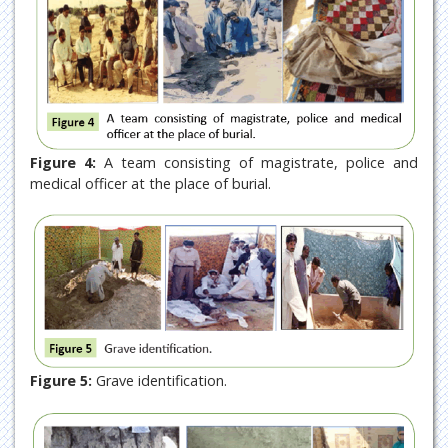
Figure 4:
A team consisting of magistrate, police and
medical officer at the place of burial.
Figure 5:
Grave identification.