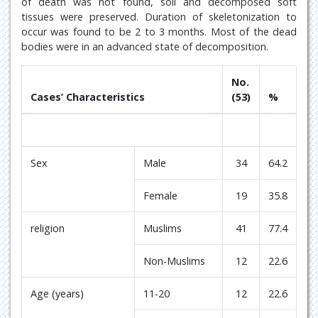
of death was not found, soil and decomposed soft
tissues were preserved. Duration of skeletonization to
occur was found to be 2 to 3 months. Most of the dead
bodies were in an advanced state of decomposition.
No.
Cases’ Characteristics
(53)
%
Sex
Male
34
64.2
Female
19
35.8
religion
Muslims
41
77.4
Non-Muslims
12
22.6
Age (years)
11-20
12
22.6