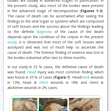
bodies are usually in advanced stages of purification. In
the present study, also most of the bodies were present
in the advanced stage of decomposition (
Figures 1-3
).
The cause of death can be ascertained after seeing the
findings in the vital organ or systems which are composed
of soft tissues and the success about the findings leading
to the definite
diagnosis
of the cause of the death
depends upon the condition of the corpse. In the present
study
, it is observed that most of the soft tissues were
autolyzed and was not of much help to ascertain the
cause of death. The forensic finding of violence was lost in
the bodies exhumed after two to three months.
In our study in 32 % cases, the definitive cause of death
was found.
Head
injury was most common finding which
was found in 35 % of cases (
Figure 7
). Head/
neck
wounds
in 12%, head &
chest
wounds in 18% and chest &
abdomen wounds in 2% cases.