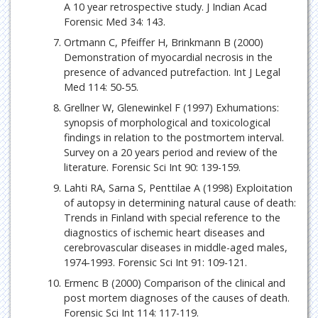
A 10 year retrospective study. J Indian Acad
Forensic Med 34: 143.
Ortmann C, Pfeiffer H, Brinkmann B (2000)
Demonstration of myocardial necrosis in the
presence of advanced putrefaction. Int J Legal
Med 114: 50-55.
Grellner W, Glenewinkel F (1997) Exhumations:
synopsis of morphological and toxicological
findings in relation to the postmortem interval.
Survey on a 20 years period and review of the
literature. Forensic Sci Int 90: 139-159.
Lahti RA, Sarna S, Penttilae A (1998) Exploitation
of autopsy in determining natural cause of death:
Trends in Finland with special reference to the
diagnostics of ischemic heart diseases and
cerebrovascular diseases in middle-aged males,
1974-1993. Forensic Sci Int 91: 109-121.
Ermenc B (2000) Comparison of the clinical and
post mortem diagnoses of the causes of death.
Forensic Sci Int 114: 117-119.