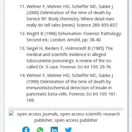
Wehner F, Wehner HD, Schieffer MC, Subke J
(2000) Delimitation of the time of death by
Service RF: Body chemistry. Where dead men
really do tell tales [news]. Science 289: 855-857.
Knight B (1996) Exhumation. Forensic Pathology:
Second ed.; London: Arnold, pp: 38-40.
Siegel H, Rieders F, Holmstedt B (1985) The
medical and scientific evidence in alleged
tubocurarine poisonings. A review of the so-
called Dr. X case. Forensic Sci Int 105: 29-76.
Wehner F, Wehner HD, Schieffer MC, Subke J
(1999) Delimitation of the time of death by
immunohistochemical detection of insulin in
pancreatic beta-cells. Forensic Sci Int 105: 161-
169.