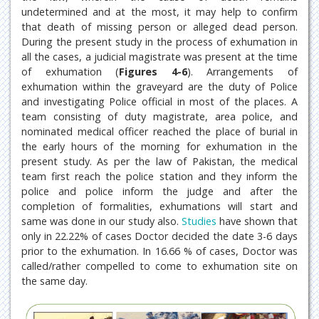
undetermined and at the most, it may help to confirm
that death of missing person or alleged dead person.
During the present study in the process of exhumation in
all the cases, a judicial magistrate was present at the time
of exhumation (
Figures 4-6
). Arrangements of
exhumation within the graveyard are the duty of Police
and investigating Police official in most of the places. A
team consisting of duty magistrate, area police, and
nominated medical officer reached the place of burial in
the early hours of the morning for exhumation in the
present study. As per the law of Pakistan, the medical
team first reach the police station and they inform the
police and police inform the judge and after the
completion of formalities, exhumations will start and
same was done in our study also.
Studies
have shown that
only in 22.22% of cases Doctor decided the date 3-6 days
prior to the exhumation. In 16.66 % of cases, Doctor was
called/rather compelled to come to exhumation site on
the same day.