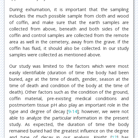
During exhumation, it is important that the sampling
includes the much possible sample from cloth and wood
of coffin, and make sure that the earth samples are
collected from above, beneath and both sides of the
coffin and control samples are collected from the remote
area as well in the cemetery, away from the grave. If the
coffin has fluid, it should also be collected. In our study
samples were collected as mentioned above.
Our study was limited to the factors which were most
easily identifiable (duration of time the body had been
buried, age at the time of death, gender, season at the
time of death and condition of the body at the time of
death). Other factors such as the condition of the ground,
coffin material, pre-existing medical conditions and
postmortem tissue pH also play an important role in the
type and degree of decay [
9
-
14
]; however, we were not
able to analyze the particular information in the present
study. As expected, the duration of time the body
remained buried had the greatest influence on the degree
and type of decay in our analysis. Knight [
12
] has