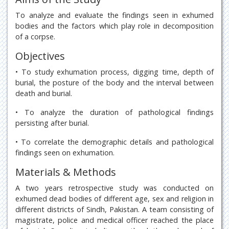
To analyze and evaluate the findings seen in exhumed
bodies and the factors which play role in decomposition
of a corpse.
Objectives
• To study exhumation process, digging time, depth of
burial, the posture of the body and the interval between
death and burial.
• To analyze the duration of pathological findings
persisting after burial.
• To correlate the demographic details and pathological
findings seen on exhumation.
Materials & Methods
A two years retrospective study was conducted on
exhumed dead bodies of different age, sex and religion in
different districts of Sindh, Pakistan. A team consisting of
magistrate, police and medical officer reached the place