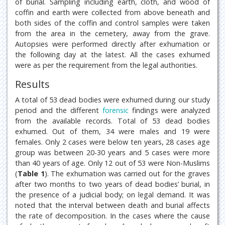
of burial. Sampling including earth, cloth, and wood of
coffin and earth were collected from above beneath and
both sides of the coffin and control samples were taken
from the area in the cemetery, away from the grave.
Autopsies were performed directly after exhumation or
the following day at the latest. All the cases exhumed
were as per the requirement from the legal authorities.
Results
A total of 53 dead bodies were exhumed during our study
period and the different
forensic
findings were analyzed
from the available records. Total of 53 dead bodies
exhumed. Out of them, 34 were males and 19 were
females. Only 2 cases were below ten years, 28 cases age
group was between 20-30 years and 5 cases were more
than 40 years of age. Only 12 out of 53 were Non-Muslims
(
Table 1
). The exhumation was carried out for the graves
after two months to two years of dead bodies’ burial, in
the presence of a judicial body; on legal demand. It was
noted that the interval between death and burial affects
the rate of decomposition. In the cases where the cause