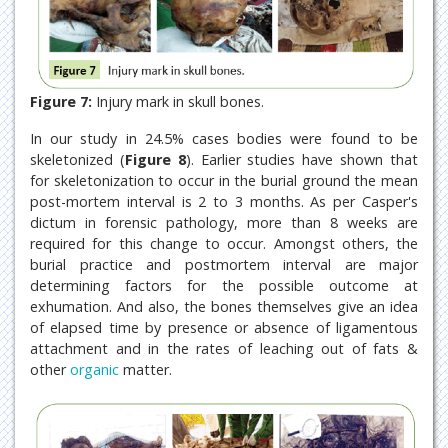
Figure 7:
Injury mark in skull bones.
In our study in 24.5% cases bodies were found to be
skeletonized (
Figure 8
). Earlier studies have shown that
for skeletonization to occur in the burial ground the mean
post-mortem interval is 2 to 3 months. As per Casper's
dictum in forensic pathology, more than 8 weeks are
required for this change to occur. Amongst others, the
burial practice and postmortem interval are major
determining factors for the possible outcome at
exhumation. And also, the bones themselves give an idea
of elapsed time by presence or absence of ligamentous
attachment and in the rates of leaching out of fats &
other
organic
matter.