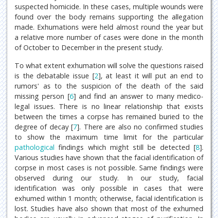
suspected homicide. In these cases, multiple wounds were
found over the body remains supporting the allegation
made. Exhumations were held almost round the year but
a relative more number of cases were done in the month
of October to December in the present study.
To what extent exhumation will solve the questions raised
is the debatable issue [
2
], at least it will put an end to
rumors' as to the suspicion of the death of the said
missing person [
6
] and find an answer to many medico-
legal issues. There is no linear relationship that exists
between the times a corpse has remained buried to the
degree of decay [
7
]. There are also no confirmed studies
to show the maximum time limit for the particular
pathological
findings which might still be detected [
8
].
Various studies have shown that the facial identification of
corpse in most cases is not possible. Same findings were
observed during our study. In our study, facial
identification was only possible in cases that were
exhumed within 1 month; otherwise, facial identification is
lost. Studies have also shown that most of the exhumed