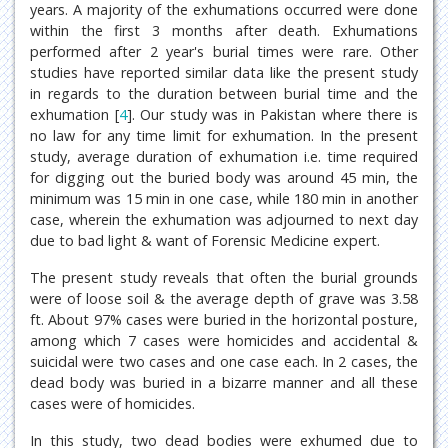
years. A majority of the exhumations occurred were done
within the first 3 months after death. Exhumations
performed after 2 year's burial times were rare. Other
studies have reported similar data like the present study
in regards to the duration between burial time and the
exhumation [
4
]. Our study was in Pakistan where there is
no law for any time limit for exhumation. In the present
study, average duration of exhumation i.e. time required
for digging out the buried body was around 45 min, the
minimum was 15 min in one case, while 180 min in another
case, wherein the exhumation was adjourned to next day
due to bad light & want of Forensic Medicine expert.
The present study reveals that often the burial grounds
were of loose soil & the average depth of grave was 3.58
ft. About 97% cases were buried in the horizontal posture,
among which 7 cases were homicides and accidental &
suicidal were two cases and one case each. In 2 cases, the
dead body was buried in a bizarre manner and all these
cases were of homicides.
In this study, two dead bodies were exhumed due to