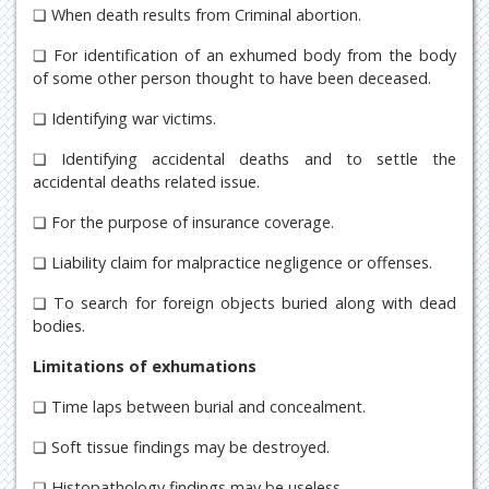
❏ When death results from Criminal abortion.
❏ For identification of an exhumed body from the body
of some other person thought to have been deceased.
❏ Identifying war victims.
❏ Identifying accidental deaths and to settle the
accidental deaths related issue.
❏ For the purpose of insurance coverage.
❏ Liability claim for malpractice negligence or offenses.
❏ To search for foreign objects buried along with dead
bodies.
Limitations of exhumations
❏ Time laps between burial and concealment.
❏ Soft tissue findings may be destroyed.
❏ Histopathology findings may be useless.