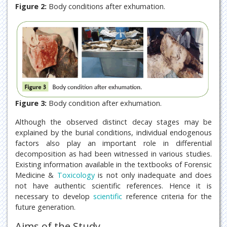
Figure 2:
Body conditions after exhumation.
Figure 3:
Body condition after exhumation.
Although the observed distinct decay stages may be
explained by the burial conditions, individual endogenous
factors also play an important role in differential
decomposition as had been witnessed in various studies.
Existing information available in the textbooks of Forensic
Medicine &
Toxicology
is not only inadequate and does
not have authentic scientific references. Hence it is
necessary to develop
scientific
reference criteria for the
future generation.
Aims of the Study