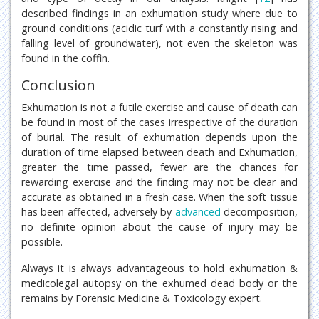
described findings in an exhumation study where due to
ground conditions (acidic turf with a constantly rising and
falling level of groundwater), not even the skeleton was
found in the coffin.
Conclusion
Exhumation is not a futile exercise and cause of death can
be found in most of the cases irrespective of the duration
of burial. The result of exhumation depends upon the
duration of time elapsed between death and Exhumation,
greater the time passed, fewer are the chances for
rewarding exercise and the finding may not be clear and
accurate as obtained in a fresh case. When the soft tissue
has been affected, adversely by
advanced
decomposition,
no definite opinion about the cause of injury may be
possible.
Always it is always advantageous to hold exhumation &
medicolegal autopsy on the exhumed dead body or the
remains by Forensic Medicine & Toxicology expert.