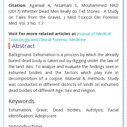
Citation:
Agarwal A, Nizamani S, Mouhammed HAD
(2017) Whether Dead Men Really do Tell Stories - A Study
on Tales from the Graves. J Med Toxicol Clin Forensic
Med. Vol. 3 No. 1:7
Visit for more related articles at
Journal of Medical
Toxicology and Clinical Forensic Medicine
Abstract
Background: Exhumation is a process by which the already
buried dead body is taken out by digging under the law of
the land. Aim: To analyze and evaluate the findings seen in
exhumed bodies and the factors which play role in
decomposition of a corpse. Material & methods: Study
was conducted in different districts of Sindh on exhumed
dead bodies of different Age, Sex and religion.
Keywords
Exhumation; Grave; Dead bodies; Autolysis; Facial
identification; Adiopocere
Introduction