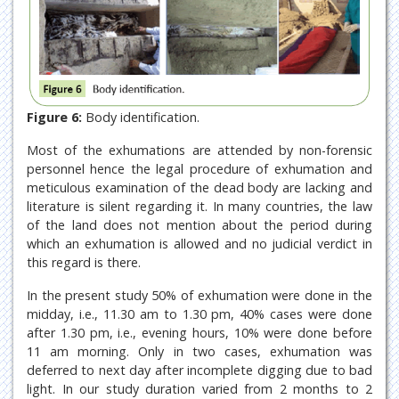
Figure 6:
Body identification.
Most of the exhumations are attended by non-forensic
personnel hence the legal procedure of exhumation and
meticulous examination of the dead body are lacking and
literature is silent regarding it. In many countries, the law
of the land does not mention about the period during
which an exhumation is allowed and no judicial verdict in
this regard is there.
In the present study 50% of exhumation were done in the
midday, i.e., 11.30 am to 1.30 pm, 40% cases were done
after 1.30 pm, i.e., evening hours, 10% were done before
11 am morning. Only in two cases, exhumation was
deferred to next day after incomplete digging due to bad
light. In our study duration varied from 2 months to 2