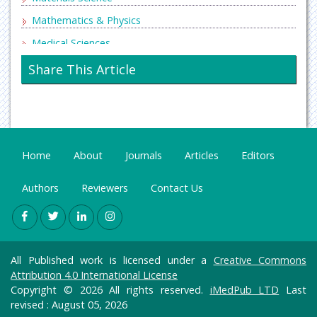
Mathematics & Physics
Medical Sciences
Neurology & Psychiatry
Share This Article
Oncology & Cancer Science
Pharmaceutical Sciences
Home
About
Journals
Articles
Editors
Authors
Reviewers
Contact Us
All Published work is licensed under a
Creative Commons
Attribution 4.0 International License
Copyright © 2026 All rights reserved.
iMedPub LTD
Last
revised : August 05, 2026