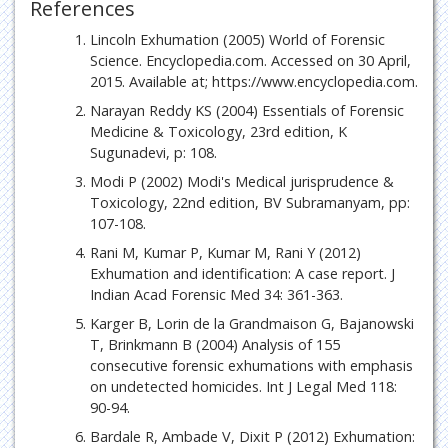
References
Lincoln Exhumation (2005) World of Forensic
Science. Encyclopedia.com. Accessed on 30 April,
2015. Available at; https://www.encyclopedia.com.
Narayan Reddy KS (2004) Essentials of Forensic
Medicine & Toxicology, 23rd edition, K
Sugunadevi, p: 108.
Modi P (2002) Modi's Medical jurisprudence &
Toxicology, 22nd edition, BV Subramanyam, pp:
107-108.
Rani M, Kumar P, Kumar M, Rani Y (2012)
Exhumation and identification: A case report. J
Indian Acad Forensic Med 34: 361-363.
Karger B, Lorin de la Grandmaison G, Bajanowski
T, Brinkmann B (2004) Analysis of 155
consecutive forensic exhumations with emphasis
on undetected homicides. Int J Legal Med 118:
90-94.
Bardale R, Ambade V, Dixit P (2012) Exhumation: