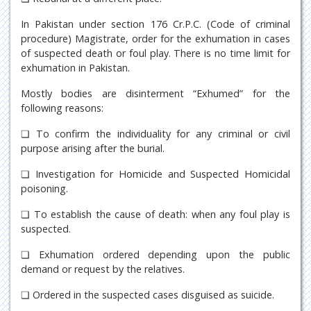
In Pakistan under section 176 Cr.P.C. (Code of criminal
procedure) Magistrate, order for the exhumation in cases
of suspected death or foul play. There is no time limit for
exhumation in Pakistan.
Mostly bodies are disinterment “Exhumed” for the
following reasons:
❏ To confirm the individuality for any criminal or civil
purpose arising after the burial.
❏ Investigation for Homicide and Suspected Homicidal
poisoning.
❏ To establish the cause of death: when any foul play is
suspected.
❏ Exhumation ordered depending upon the public
demand or request by the relatives.
❏ Ordered in the suspected cases disguised as suicide.