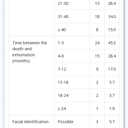
21-30
15
28.4
31-40
18
34.0
≥ 40
8
15.0
Time between the
1-3
24
45.3
death and
exhumation
4-6
15
28.4
(months)
7-12
9
17.0
13-18
2
3.7
18-24
2
3.7
≥ 24
1
1.9
Facial identification
Possible
3
5.7