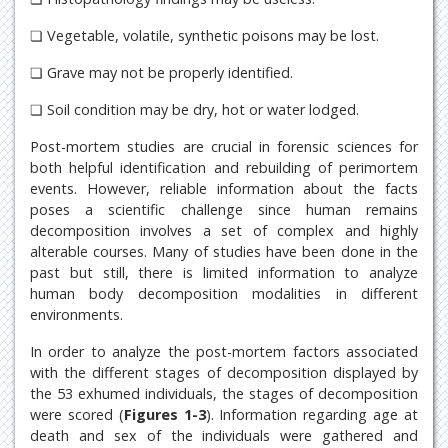
❏ Vegetable, volatile, synthetic poisons may be lost.
❏ Grave may not be properly identified.
❏ Soil condition may be dry, hot or water lodged.
Post-mortem studies are crucial in forensic sciences for
both helpful identification and rebuilding of perimortem
events. However, reliable information about the facts
poses a scientific challenge since human remains
decomposition involves a set of complex and highly
alterable courses. Many of studies have been done in the
past but still, there is limited information to analyze
human body decomposition modalities in different
environments.
In order to analyze the post-mortem factors associated
with the different stages of decomposition displayed by
the 53 exhumed individuals, the stages of decomposition
were scored (
Figures 1-3
). Information regarding age at
death and sex of the individuals were gathered and