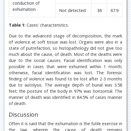
conduction of
exhumation
Not detected
36
67.9
Table 1:
Cases' characteristics.
Due to the advanced stage of decomposition, the mark
of violence at soft tissue was lost. Organs were also in a
state of putrefaction, so histopathology did not give too
much about the cause, of death. Most of the deaths were
due to the social causes. Facial identification was only
possible in cases that were exhumed within 1 month;
otherwise, facial identification was lost. The forensic
finding of violence was found to be lost after 2-3 months
due to autolysis. The average depth of burial was 3.58
feet; the posture of the body in 97% was horizontal. The
manner of death was identified in 84.5% of cases manner
of death.
Discussion
Often it is said that the exhumation is the futile exercise in
the law, wherein the cause of death remains