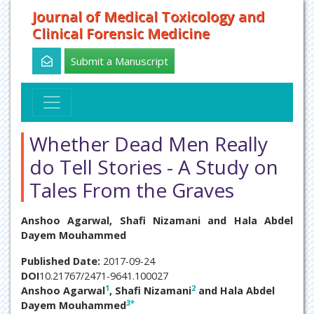
Journal of Medical Toxicology and
Clinical Forensic Medicine
Submit a Manuscript
Whether Dead Men Really
do Tell Stories - A Study on
Tales From the Graves
Anshoo Agarwal, Shafi Nizamani and Hala Abdel
Dayem Mouhammed
Published Date:
2017-09-24
DOI
10.21767/2471-9641.100027
1
2
Anshoo Agarwal
, Shafi Nizamani
and Hala Abdel
3
*
Dayem Mouhammed