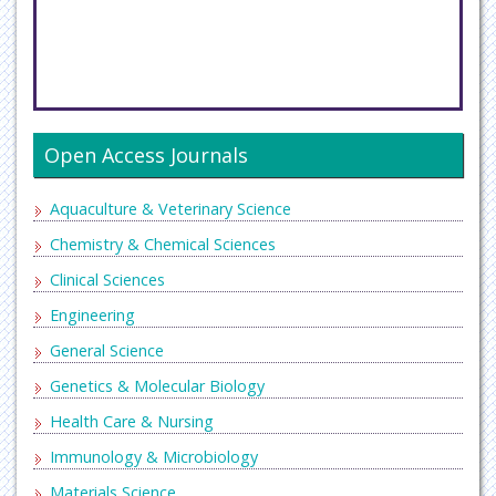
Open Access Journals
Aquaculture & Veterinary Science
Chemistry & Chemical Sciences
Clinical Sciences
Engineering
General Science
Genetics & Molecular Biology
Health Care & Nursing
Immunology & Microbiology
Materials Science