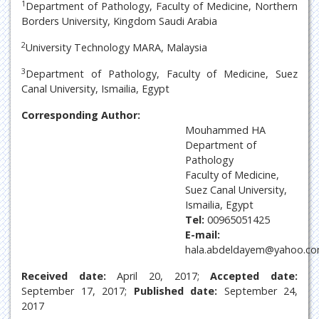
1
Department of Pathology, Faculty of Medicine, Northern
Borders University, Kingdom Saudi Arabia
2
University Technology MARA, Malaysia
3
Department of Pathology, Faculty of Medicine, Suez
Canal University, Ismailia, Egypt
Corresponding Author:
Mouhammed HA
Department of
Pathology
Faculty of Medicine,
Suez Canal University,
Ismailia, Egypt
Tel:
00965051425
E-mail:
hala.abdeldayem@yahoo.c
Received date:
April 20, 2017;
Accepted date:
September 17, 2017;
Published date:
September 24,
2017