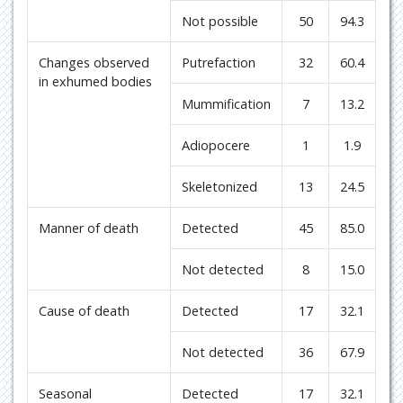
Not possible
50
94.3
Changes observed
Putrefaction
32
60.4
in exhumed bodies
Mummification
7
13.2
Adiopocere
1
1.9
Skeletonized
13
24.5
Manner of death
Detected
45
85.0
Not detected
8
15.0
Cause of death
Detected
17
32.1
Not detected
36
67.9
Seasonal
Detected
17
32.1