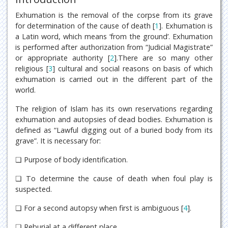
Exhumation is the removal of the corpse from its grave
for determination of the cause of death [
1
]. Exhumation is
a Latin word, which means ‘from the ground’. Exhumation
is performed after authorization from “Judicial Magistrate”
or appropriate authority [
2
].There are so many other
religious [
3
] cultural and social reasons on basis of which
exhumation is carried out in the different part of the
world.
The religion of Islam has its own reservations regarding
exhumation and autopsies of dead bodies. Exhumation is
defined as “Lawful digging out of a buried body from its
grave”. It is necessary for:
❏ Purpose of body identification.
❏ To determine the cause of death when foul play is
suspected.
❏ For a second autopsy when first is ambiguous [
4
].
❏ Reburial at a different place.