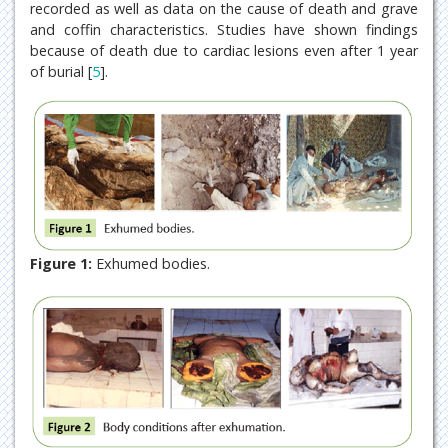
recorded as well as data on the cause of death and grave
and coffin characteristics. Studies have shown findings
because of death due to cardiac lesions even after 1 year
of burial [
5
].
Figure 1:
Exhumed bodies.