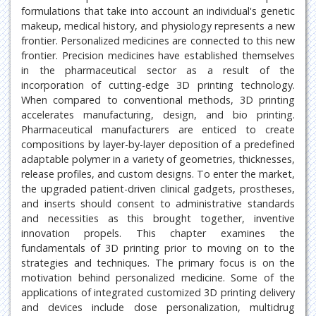
formulations that take into account an individual's genetic
makeup, medical history, and physiology represents a new
frontier. Personalized medicines are connected to this new
frontier. Precision medicines have established themselves
in the pharmaceutical sector as a result of the
incorporation of cutting-edge 3D printing technology.
When compared to conventional methods, 3D printing
accelerates manufacturing, design, and bio printing.
Pharmaceutical manufacturers are enticed to create
compositions by layer-by-layer deposition of a predefined
adaptable polymer in a variety of geometries, thicknesses,
release profiles, and custom designs. To enter the market,
the upgraded patient-driven clinical gadgets, prostheses,
and inserts should consent to administrative standards
and necessities as this brought together, inventive
innovation propels. This chapter examines the
fundamentals of 3D printing prior to moving on to the
strategies and techniques. The primary focus is on the
motivation behind personalized medicine. Some of the
applications of integrated customized 3D printing delivery
and devices include dose personalization, multidrug