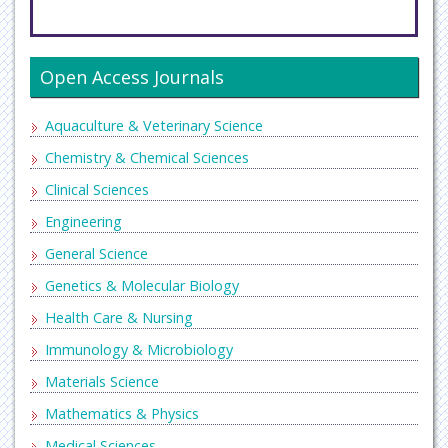
Open Access Journals
Aquaculture & Veterinary Science
Chemistry & Chemical Sciences
Clinical Sciences
Engineering
General Science
Genetics & Molecular Biology
Health Care & Nursing
Immunology & Microbiology
Materials Science
Mathematics & Physics
Medical Sciences