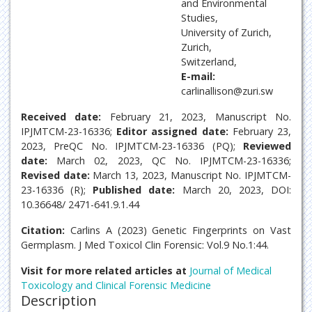
and Environmental
Studies,
University of Zurich,
Zurich,
Switzerland,
E-mail:
carlinallison@zuri.sw
Received date:
February 21, 2023, Manuscript No.
IPJMTCM-23-16336;
Editor assigned date:
February 23,
2023, PreQC No. IPJMTCM-23-16336 (PQ);
Reviewed
date:
March 02, 2023, QC No. IPJMTCM-23-16336;
Revised date:
March 13, 2023, Manuscript No. IPJMTCM-
23-16336 (R);
Published date:
March 20, 2023, DOI:
10.36648/ 2471-641.9.1.44
Citation:
Carlins A (2023) Genetic Fingerprints on Vast
Germplasm. J Med Toxicol Clin Forensic: Vol.9 No.1:44.
Visit for more related articles at
Journal of Medical
Toxicology and Clinical Forensic Medicine
Description