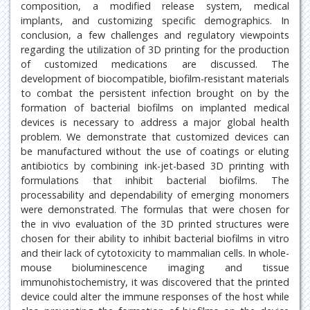
composition, a modified release system, medical
implants, and customizing specific demographics. In
conclusion, a few challenges and regulatory viewpoints
regarding the utilization of 3D printing for the production
of customized medications are discussed. The
development of biocompatible, biofilm-resistant materials
to combat the persistent infection brought on by the
formation of bacterial biofilms on implanted medical
devices is necessary to address a major global health
problem. We demonstrate that customized devices can
be manufactured without the use of coatings or eluting
antibiotics by combining ink-jet-based 3D printing with
formulations that inhibit bacterial biofilms. The
processability and dependability of emerging monomers
were demonstrated. The formulas that were chosen for
the in vivo evaluation of the 3D printed structures were
chosen for their ability to inhibit bacterial biofilms in vitro
and their lack of cytotoxicity to mammalian cells. In whole-
mouse bioluminescence imaging and tissue
immunohistochemistry, it was discovered that the printed
device could alter the immune responses of the host while