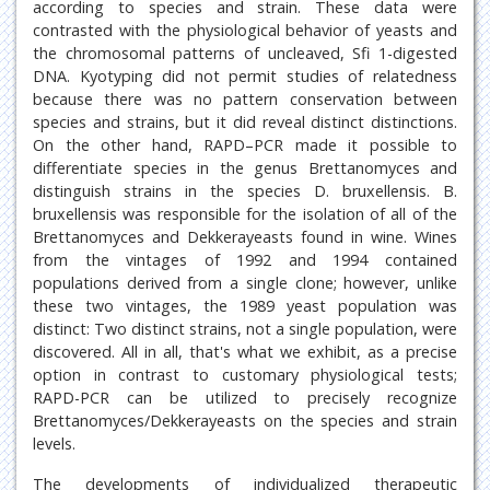
according to species and strain. These data were
contrasted with the physiological behavior of yeasts and
the chromosomal patterns of uncleaved, Sfi 1-digested
DNA. Kyotyping did not permit studies of relatedness
because there was no pattern conservation between
species and strains, but it did reveal distinct distinctions.
On the other hand, RAPD–PCR made it possible to
differentiate species in the genus Brettanomyces and
distinguish strains in the species D. bruxellensis. B.
bruxellensis was responsible for the isolation of all of the
Brettanomyces and Dekkerayeasts found in wine. Wines
from the vintages of 1992 and 1994 contained
populations derived from a single clone; however, unlike
these two vintages, the 1989 yeast population was
distinct: Two distinct strains, not a single population, were
discovered. All in all, that's what we exhibit, as a precise
option in contrast to customary physiological tests;
RAPD-PCR can be utilized to precisely recognize
Brettanomyces/Dekkerayeasts on the species and strain
levels.
The developments of individualized therapeutic