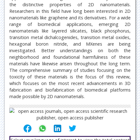
the distinctive properties of 2D nanomaterials.
Researchers in this field have long been interested in 2D
nanomaterials like graphene and its derivatives. For a wide
range of biomedical applications, emerging 2D
nanomaterials like layered silicates, black phosphorus,
transition metal dichalcogenides, transition metal oxides,
hexagonal boron nitride, and MXenes are being
investigated. Better understandings on both the
neighborhood and foundational harmfulness of these
materials have likewise arisen throughout the long term.
The comprehensive summary of studies focusing on the
toxicity of these materials is the focus of this review,
which focuses on the most recent advancements in 3D
fabrication and biofabrication of biomedical platforms
made possible by 2D nanomaterials.