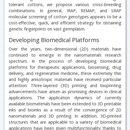
tolerant cottons, we propose various cross-breeding
combinations. In general, IRAP, REMAP, and SRAP
molecular screening of cotton genotypes appears to be a
cost-effective, quick, and efficient strategy for obtaining
genetic fingerprints on vast germplasm.
Developing Biomedical Platforms
Over the years, two-dimensional (2D) materials have
continued to emerge in the nanomaterials research
spectrum. In the process of developing biomedical
platforms for therapeutic applications, biosensing, drug
delivery, and regenerative medicine, these extremely thin
and highly anisotropic materials have received particular
attention. Three-layered (3D) printing and bioprinting
advancements have arisen as promising devices in clinical
applications. The application dynamics of currently
available biomaterials have been extended to 3D printable
inks and bioinks as a result of the convergence of 2D
nanomaterials and 3D printing. In addition, 3D-printed
structures that are applicable to a variety of biomedical
applications have been given multifunctionality thanks to