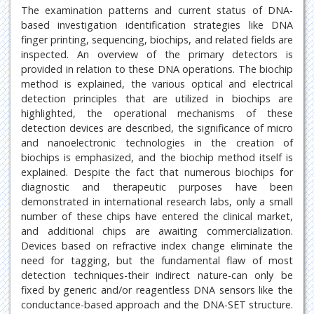
The examination patterns and current status of DNA-
based investigation identification strategies like DNA
finger printing, sequencing, biochips, and related fields are
inspected. An overview of the primary detectors is
provided in relation to these DNA operations. The biochip
method is explained, the various optical and electrical
detection principles that are utilized in biochips are
highlighted, the operational mechanisms of these
detection devices are described, the significance of micro
and nanoelectronic technologies in the creation of
biochips is emphasized, and the biochip method itself is
explained. Despite the fact that numerous biochips for
diagnostic and therapeutic purposes have been
demonstrated in international research labs, only a small
number of these chips have entered the clinical market,
and additional chips are awaiting commercialization.
Devices based on refractive index change eliminate the
need for tagging, but the fundamental flaw of most
detection techniques-their indirect nature-can only be
fixed by generic and/or reagentless DNA sensors like the
conductance-based approach and the DNA-SET structure.