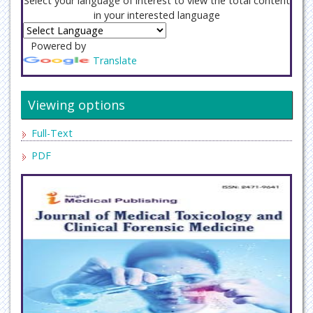
Select your language of interest to view the total content
in your interested language
Powered by
Translate
Viewing options
Full-Text
PDF