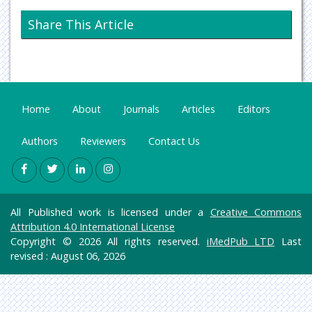
Neurology & Psychiatry
Share This Article
Oncology & Cancer Science
Pharmaceutical Sciences
Home
About
Journals
Articles
Editors
Authors
Reviewers
Contact Us
All Published work is licensed under a
Creative Commons
Attribution 4.0 International License
Copyright © 2026 All rights reserved.
iMedPub LTD
Last
revised : August 06, 2026