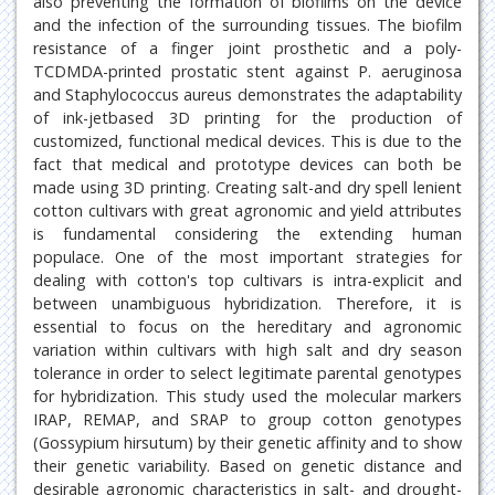
also preventing the formation of biofilms on the device
and the infection of the surrounding tissues. The biofilm
resistance of a finger joint prosthetic and a poly-
TCDMDA-printed prostatic stent against P. aeruginosa
and Staphylococcus aureus demonstrates the adaptability
of ink-jetbased 3D printing for the production of
customized, functional medical devices. This is due to the
fact that medical and prototype devices can both be
made using 3D printing. Creating salt-and dry spell lenient
cotton cultivars with great agronomic and yield attributes
is fundamental considering the extending human
populace. One of the most important strategies for
dealing with cotton's top cultivars is intra-explicit and
between unambiguous hybridization. Therefore, it is
essential to focus on the hereditary and agronomic
variation within cultivars with high salt and dry season
tolerance in order to select legitimate parental genotypes
for hybridization. This study used the molecular markers
IRAP, REMAP, and SRAP to group cotton genotypes
(Gossypium hirsutum) by their genetic affinity and to show
their genetic variability. Based on genetic distance and
desirable agronomic characteristics in salt- and drought-