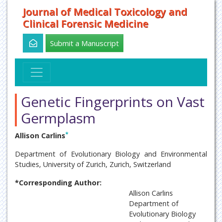
Journal of Medical Toxicology and
Clinical Forensic Medicine
Submit a Manuscript
Genetic Fingerprints on Vast
Germplasm
*
Allison Carlins
Department of Evolutionary Biology and Environmental
Studies, University of Zurich, Zurich, Switzerland
*Corresponding Author:
Allison Carlins
Department of
Evolutionary Biology