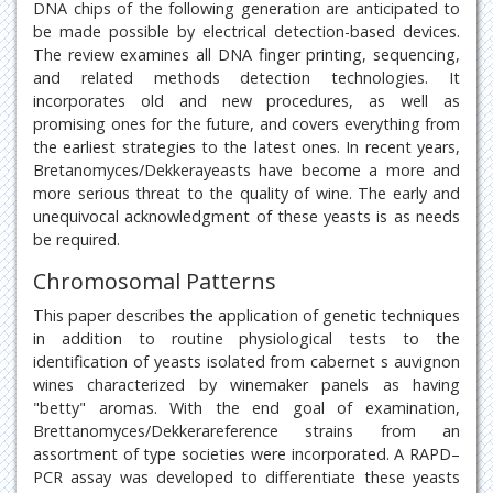
DNA chips of the following generation are anticipated to
be made possible by electrical detection-based devices.
The review examines all DNA finger printing, sequencing,
and related methods detection technologies. It
incorporates old and new procedures, as well as
promising ones for the future, and covers everything from
the earliest strategies to the latest ones. In recent years,
Bretanomyces/Dekkerayeasts have become a more and
more serious threat to the quality of wine. The early and
unequivocal acknowledgment of these yeasts is as needs
be required.
Chromosomal Patterns
This paper describes the application of genetic techniques
in addition to routine physiological tests to the
identification of yeasts isolated from cabernet s auvignon
wines characterized by winemaker panels as having
"betty" aromas. With the end goal of examination,
Brettanomyces/Dekkerareference strains from an
assortment of type societies were incorporated. A RAPD–
PCR assay was developed to differentiate these yeasts