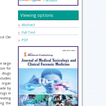
Translate
Viewing options
Abstract
Full-Text
ol Clin
PDF
e large
ion for
x drugs
studies
d organ
made by
rugs in
reating
ing the