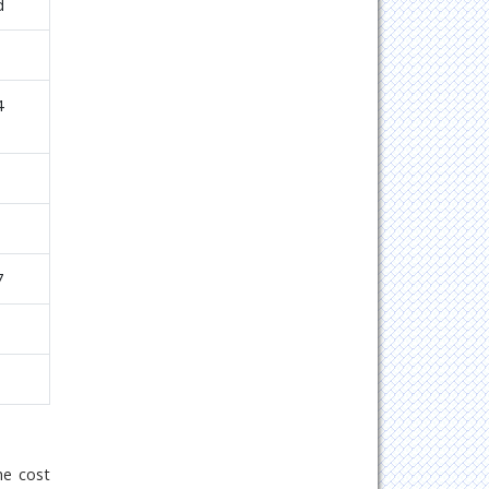
d
4
7
1
he cost