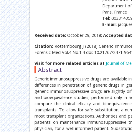
Department of 
Paris, France
Tel:
00331435
E-mail:
jacque
Received date:
October 29, 2018;
Accepted dat
Citation:
Rottembourg J (2018) Generic Immunosupp
Forensic Med Vol.4 No.1:4 doi: 10.21767/2471-96
Visit for more related articles at
Journal of Me
Abstract
Generic immunosuppressive drugs are available in
differences in penetration of generic drugs in ge
generic immunosuppressive drugs are slightly diff
and bioequivalence studies, performed only in he
compare the clinical eficacy and bioequivalenc
transplants. To allow for safe substitution, a n
most transplant organizations. Authorities and p
patients on maintenance immunosuppressive trea
physician, for a well-informed patient. Substituti