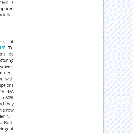
eric is
ompared
cieties
s if it
16
]. To
ent, be
cturing
vatives,
nteers,
an with
eptions
the FDA
een 80%
nd they
 Narrow
der NTI
s. Both
ringent