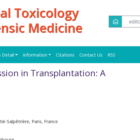
al Toxicology
edi
ensic Medicine
n Detail
Information
Citations
Contact Us
RSS
ion in Transplantation: A
é-Salpêtrière, Paris, France
mbourg