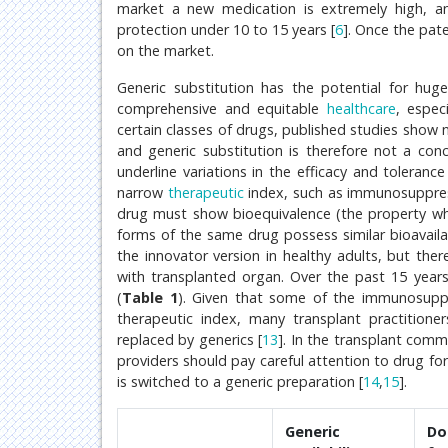
market a new medication is extremely high, an
protection under 10 to 15 years [
6
]. Once the pat
on the market.
Generic substitution has the potential for hug
comprehensive and equitable
healthcare
, espec
certain classes of drugs, published studies show
and generic substitution is therefore not a conc
underline variations in the efficacy and tolerance
narrow
therapeutic
index, such as immunosuppress
drug must show bioequivalence (the property whe
forms of the same drug possess similar bioavailab
the innovator version in healthy adults, but ther
with transplanted organ. Over the past 15 year
(
Table 1
). Given that some of the immunosuppr
therapeutic index, many transplant practitione
replaced by generics [
13
]. In the transplant com
providers should pay careful attention to drug f
is switched to a generic preparation [
14
,
15
].
Generic
Do