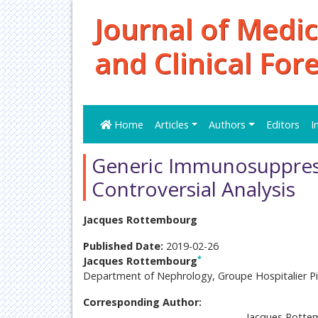
Journal of Medic
and Clinical For
Home
Articles
Authors
Editors
I
Generic Immunosuppress
Controversial Analysis
Jacques Rottembourg
Published Date:
2019-02-26
*
Jacques Rottembourg
Department of Nephrology, Groupe Hospitalier Piti
Corresponding Author:
Jacques Rotte