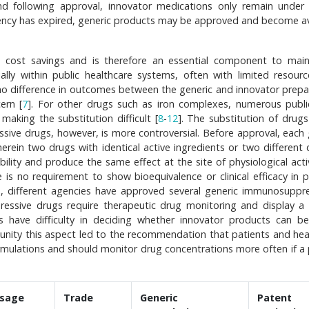
d following approval, innovator medications only remain under
ency has expired, generic products may be approved and become av
e cost savings and is therefore an essential component to main
ially within public healthcare systems, often with limited resourc
 no difference in outcomes between the generic and innovator prepa
ern [
7
]. For other drugs such as iron complexes, numerous publi
 making the substitution difficult [
8
-
12
]. The substitution of drugs
ive drugs, however, is more controversial. Before approval, each 
rein two drugs with identical active ingredients or two different
ility and produce the same effect at the site of physiological activ
e is no requirement to show bioequivalence or clinical efficacy in p
s, different agencies have approved several generic immunosuppr
essive drugs require therapeutic drug monitoring and display a
rs have difficulty in deciding whether innovator products can be
munity this aspect led to the recommendation that patients and hea
ormulations and should monitor drug concentrations more often if a 
sage
Trade
Generic
Patent