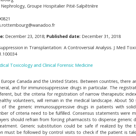
Nephrology, Groupe Hospitalier Pitié-Salpêtrière
90821
s.rottembourg@wanadoo.fr
e:
December 23, 2018;
Published date:
December 31, 2018
ression in Transplantation: A Controversial Analysis. J Med Toxic
41.100034
dical Toxicology and Clinical Forensic Medicine
 Europe Canada and the United States. Between countries, there ar
neral, and for immunosuppressive drugs in particular. The registrat
erent, but the criteria for registration of narrow therapeutic inde
althy volunteers, will remain in the medical landscape. About 50 
e of the generic immunosuppressive drugs in patients with soli
umber of criteria need to be fulfilled. Consensus statements were 
ayers should refrain from forcing pharmacists to dispense generic d
tment. Generic substitution could be safe if realized by the t
on must be followed by control visits to check if the patient is tak