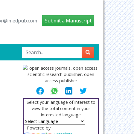
tor@imedpub.com
Submit a Manuscript
Select your language of interest to
view the total content in your
interested language
Powered by