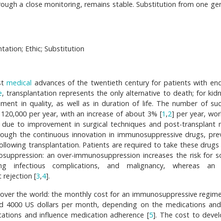
rough a close monitoring, remains stable. Substitution from one gen
ation; Ethic; Substitution
st
medical
advances of the twentieth century for patients with en
e
, transplantation represents the only alternative to death; for kid
ent in quality, as well as in duration of life. The number of suc
120,000 per year, with an increase of about 3% [
1
,
2
] per year, wor
 due to improvement in surgical techniques and post-transplant 
hrough the continuous innovation in immunosuppressive drugs, pre
ollowing transplantation. Patients are required to take these drugs 
nosuppression: an over-immunosuppression increases the risk for 
ing infectious complications, and malignancy, whereas an 
 rejection [
3
,
4
].
 over the world: the monthly cost for an immunosuppressive regim
d 4000 US dollars per month, depending on the medications an
cations and influence medication adherence [
5
]. The cost to deve