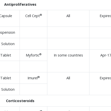
Antiproliferatives
®
Capsule
Cell Cept
All
Expire
uspension
V Solution
®
Tablet
Myfortic
In some countries
Apr-1
®
Tablet
Imurel
All
Expire
V Solution
Corticosteroids