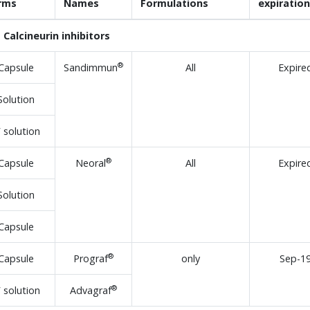
rms
Names
Formulations
expiration
Calcineurin inhibitors
®
Capsule
Sandimmun
All
Expire
Solution
V solution
®
Capsule
Neoral
All
Expire
Solution
Capsule
®
Capsule
Prograf
only
Sep-1
®
V solution
Advagraf