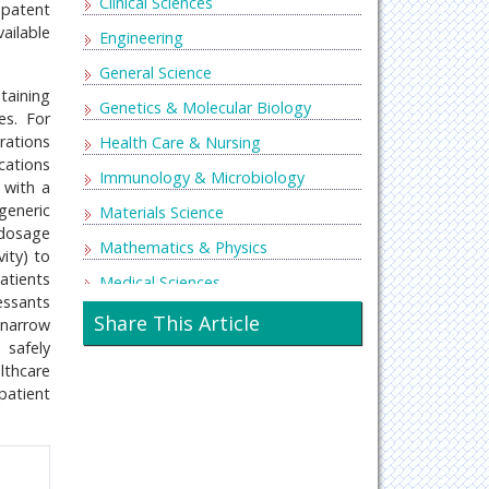
Clinical Sciences
 patent
ailable
Engineering
General Science
taining
Genetics & Molecular Biology
es. For
rations
Health Care & Nursing
cations
Immunology & Microbiology
 with a
generic
Materials Science
 dosage
Mathematics & Physics
ity) to
atients
Medical Sciences
essants
Neurology & Psychiatry
Share This Article
 narrow
 safely
Oncology & Cancer Science
lthcare
Pharmaceutical Sciences
patient