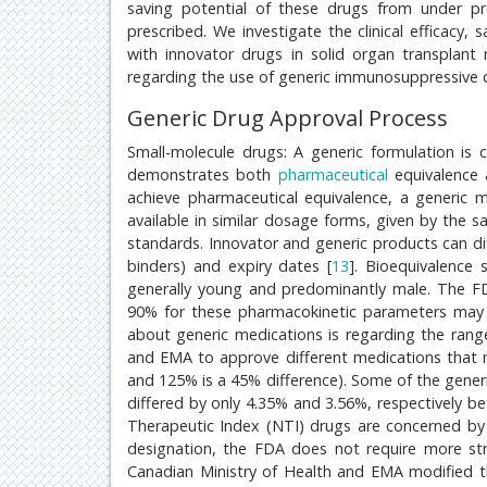
saving potential of these drugs from under pr
prescribed. We investigate the clinical efficac
with innovator drugs in solid organ transplant 
regarding the use of generic immunosuppressive 
Generic Drug Approval Process
Small-molecule drugs: A generic formulation is c
demonstrates both
pharmaceutical
equivalence 
achieve pharmaceutical equivalence, a generic 
available in similar dosage forms, given by the 
standards. Innovator and generic products can diffe
binders) and expiry dates [
13
]. Bioequivalence 
generally young and predominantly male. The 
90% for these pharmacokinetic parameters ma
about generic medications is regarding the rang
and EMA to approve different medications that
and 125% is a 45% difference). Some of the gener
differed by only 4.35% and 3.56%, respectively 
Therapeutic Index (NTI) drugs are concerned by
designation, the FDA does not require more str
Canadian Ministry of Health and EMA modified t