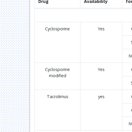
Drug
Availability
fo
Cyclosporine
Yes
I
Cyclosporine
Yes
modified
Tacrolimus
yes
I