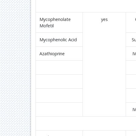
Mycophenolate
yes
Mofetil
Mycophenolic Acid
S
Azathioprine
I
I