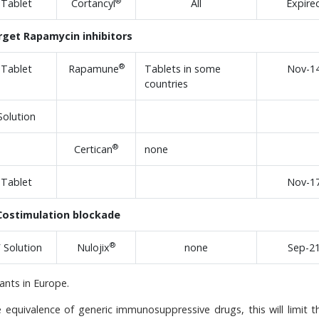
®
Tablet
Cortancyl
All
Expire
rget Rapamycin inhibitors
®
Tablet
Rapamune
Tablets in some
Nov-1
countries
Solution
®
Certican
none
Tablet
Nov-1
Costimulation blockade
®
V Solution
Nulojix
none
Sep-2
nts in Europe.
e equivalence of generic immunosuppressive drugs, this will limit t