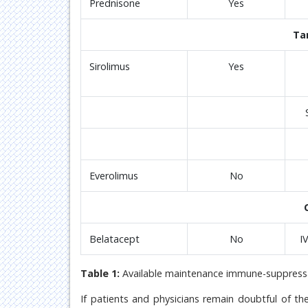
Prednisone
Yes
Ta
Sirolimus
Yes
Everolimus
No
Belatacept
No
I
Table 1:
Available maintenance immune-suppressa
If patients and physicians remain doubtful of th