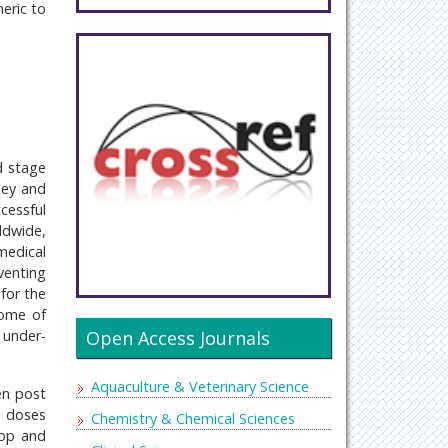
eric to
d stage
ney and
cessful
ldwide,
medical
venting
for the
some of
under-
Open Access Journals
Aquaculture & Veterinary Science
en post
d doses
Chemistry & Chemical Sciences
lop and