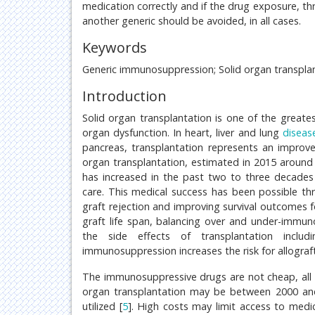
medication correctly and if the drug exposure, th
another generic should be avoided, in all cases.
Keywords
Generic immunosuppression; Solid organ transplant
Introduction
Solid organ transplantation is one of the greate
organ dysfunction. In heart, liver and lung
diseas
pancreas, transplantation represents an improvem
organ transplantation, estimated in 2015 around 
has increased in the past two to three decades
care. This medical success has been possible t
graft rejection and improving survival outcomes f
graft life span, balancing over and under-immu
the side effects of transplantation includ
immunosuppression increases the risk for allograft
The immunosuppressive drugs are not cheap, all
organ transplantation may be between 2000 an
utilized [
5
]. High costs may limit access to medi