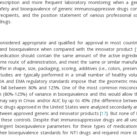
escription and more frequent laboratory monitoring when a gen
y, safety and bioequivalence of generic immunosuppressive drugs c
recipients, and the position statement of various professional so
drugs.
onsidered appropriate and qualified for approval in most countrie
and bioequivalence when compared with the innovator product [
medication should contain the same amount of the active ingredi
same route of administration, and meet the same or similar manufa
r in shape, size, packaging, scoring, additives (i.e., colors, preser
studies are typically performed in a small number of healthy volu
FDA and EMA regulatory standards impose that the geometric me
y fall between 80% and 125%. One of the most common misconc
e (80%-125%) of variance in bioequivalence and this would allow 
 may vary in Cmax and/or AUC by up to 45% (the difference betw
ic drugs approved in the United States were analyzed secondarily a
between approved generic and innovator products [
17
]. But none of
 these controls. Despite that immunosuppressive drugs are all un
ingent bioequivalence parameters for these types of medication
heir bioequivalence standards for NTI drugs and required more st