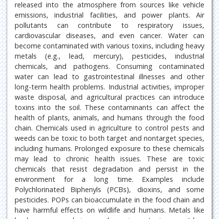
released into the atmosphere from sources like vehicle
emissions, industrial facilities, and power plants. Air
pollutants can contribute to respiratory issues,
cardiovascular diseases, and even cancer. Water can
become contaminated with various toxins, including heavy
metals (e.g., lead, mercury), pesticides, industrial
chemicals, and pathogens. Consuming contaminated
water can lead to gastrointestinal illnesses and other
long-term health problems. Industrial activities, improper
waste disposal, and agricultural practices can introduce
toxins into the soil. These contaminants can affect the
health of plants, animals, and humans through the food
chain. Chemicals used in agriculture to control pests and
weeds can be toxic to both target and nontarget species,
including humans. Prolonged exposure to these chemicals
may lead to chronic health issues. These are toxic
chemicals that resist degradation and persist in the
environment for a long time. Examples include
Polychlorinated Biphenyls (PCBs), dioxins, and some
pesticides. POPs can bioaccumulate in the food chain and
have harmful effects on wildlife and humans. Metals like