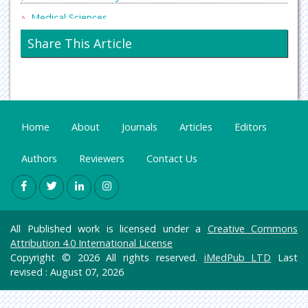
Medical Sciences
Neurology & Psychiatry
Share This Article
Oncology & Cancer Science
Pharmaceutical Sciences
Home
About
Journals
Articles
Editors
Authors
Reviewers
Contact Us
All Published work is licensed under a
Creative Commons
Attribution 4.0 International License
Copyright © 2026 All rights reserved.
iMedPub LTD
Last
revised : August 07, 2026