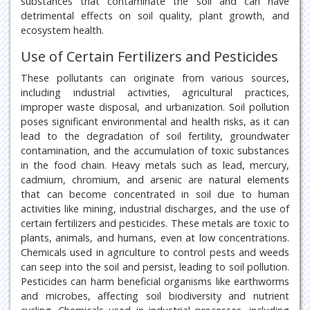
substances that contaminate the soil and can have
detrimental effects on soil quality, plant growth, and
ecosystem health.
Use of Certain Fertilizers and Pesticides
These pollutants can originate from various sources,
including industrial activities, agricultural practices,
improper waste disposal, and urbanization. Soil pollution
poses significant environmental and health risks, as it can
lead to the degradation of soil fertility, groundwater
contamination, and the accumulation of toxic substances
in the food chain. Heavy metals such as lead, mercury,
cadmium, chromium, and arsenic are natural elements
that can become concentrated in soil due to human
activities like mining, industrial discharges, and the use of
certain fertilizers and pesticides. These metals are toxic to
plants, animals, and humans, even at low concentrations.
Chemicals used in agriculture to control pests and weeds
can seep into the soil and persist, leading to soil pollution.
Pesticides can harm beneficial organisms like earthworms
and microbes, affecting soil biodiversity and nutrient