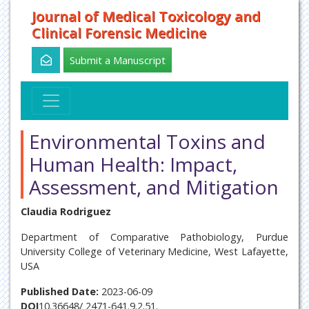
Journal of Medical Toxicology and
Clinical Forensic Medicine
Submit a Manuscript
Environmental Toxins and
Human Health: Impact,
Assessment, and Mitigation
Claudia Rodriguez
Department of Comparative Pathobiology, Purdue
University College of Veterinary Medicine, West Lafayette,
USA
Published Date:
2023-06-09
DOI
10.36648/ 2471-641.9.2.51.