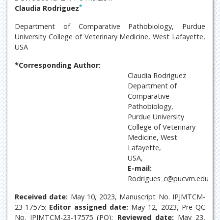
*
Claudia Rodriguez
Department of Comparative Pathobiology, Purdue
University College of Veterinary Medicine, West Lafayette,
USA
*Corresponding Author:
Claudia Rodriguez
Department of
Comparative
Pathobiology,
Purdue University
College of Veterinary
Medicine, West
Lafayette,
USA,
E-mail:
Rodrigues_c@pucvm.edu
Received date:
May 10, 2023, Manuscript No. IPJMTCM-
23-17575;
Editor assigned date:
May 12, 2023, Pre QC
No. IPJMTCM-23-17575 (PQ);
Reviewed date:
May 23,