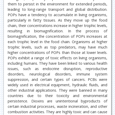
them to persist in the environment for extended periods,
leading to long-range transport and global distribution.
POPs have a tendency to accumulate in living organisms,
particularly in fatty tissues. As they move up the food
chain, their concentrations increase in higher trophic levels,
resulting in biomagnification. In the process of
biomagnification, the concentration of POPs increases at
each trophic level in the food chain. Organisms at higher
trophic levels, such as top predators, may have much
higher concentrations of POPs than those at lower levels.
POPs exhibit a range of toxic effects on living organisms,
including humans. They have been linked to various health
issues, such as endocrine disruption, reproductive
disorders, neurological disorders, immune system
suppression, and certain types of cancers. PCBs were
widely used in electrical equipment, hydraulic fluids, and
other industrial applications. They were banned in many
countries due to their toxicity and environmental
persistence. Dioxins are unintentional byproducts of
certain industrial processes, waste incineration, and other
combustion activities. They are highly toxic and can cause