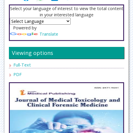
Select your language of interest to view the total content
in your interested language
Powered by
Translate
Viewing options
Full-Text
PDF