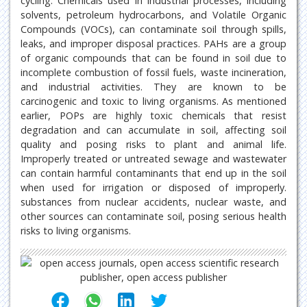
cycling. Chemicals used in industrial processes, including
solvents, petroleum hydrocarbons, and Volatile Organic
Compounds (VOCs), can contaminate soil through spills,
leaks, and improper disposal practices. PAHs are a group
of organic compounds that can be found in soil due to
incomplete combustion of fossil fuels, waste incineration,
and industrial activities. They are known to be
carcinogenic and toxic to living organisms. As mentioned
earlier, POPs are highly toxic chemicals that resist
degradation and can accumulate in soil, affecting soil
quality and posing risks to plant and animal life.
Improperly treated or untreated sewage and wastewater
can contain harmful contaminants that end up in the soil
when used for irrigation or disposed of improperly.
substances from nuclear accidents, nuclear waste, and
other sources can contaminate soil, posing serious health
risks to living organisms.