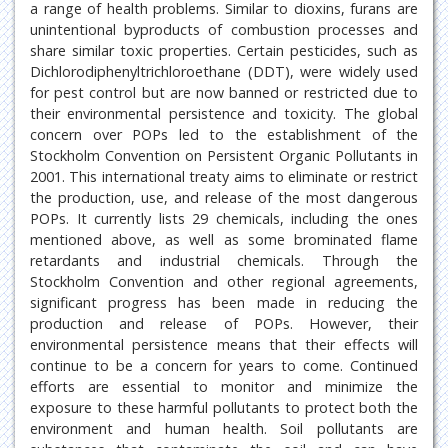
a range of health problems. Similar to dioxins, furans are
unintentional byproducts of combustion processes and
share similar toxic properties. Certain pesticides, such as
Dichlorodiphenyltrichloroethane (DDT), were widely used
for pest control but are now banned or restricted due to
their environmental persistence and toxicity. The global
concern over POPs led to the establishment of the
Stockholm Convention on Persistent Organic Pollutants in
2001. This international treaty aims to eliminate or restrict
the production, use, and release of the most dangerous
POPs. It currently lists 29 chemicals, including the ones
mentioned above, as well as some brominated flame
retardants and industrial chemicals. Through the
Stockholm Convention and other regional agreements,
significant progress has been made in reducing the
production and release of POPs. However, their
environmental persistence means that their effects will
continue to be a concern for years to come. Continued
efforts are essential to monitor and minimize the
exposure to these harmful pollutants to protect both the
environment and human health. Soil pollutants are