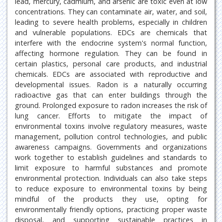
lead, mercury, cadmium, and arsenic are toxic even at low
concentrations. They can contaminate air, water, and soil,
leading to severe health problems, especially in children
and vulnerable populations. EDCs are chemicals that
interfere with the endocrine system's normal function,
affecting hormone regulation. They can be found in
certain plastics, personal care products, and industrial
chemicals. EDCs are associated with reproductive and
developmental issues. Radon is a naturally occurring
radioactive gas that can enter buildings through the
ground. Prolonged exposure to radon increases the risk of
lung cancer. Efforts to mitigate the impact of
environmental toxins involve regulatory measures, waste
management, pollution control technologies, and public
awareness campaigns. Governments and organizations
work together to establish guidelines and standards to
limit exposure to harmful substances and promote
environmental protection. Individuals can also take steps
to reduce exposure to environmental toxins by being
mindful of the products they use, opting for
environmentally friendly options, practicing proper waste
disposal, and supporting sustainable practices in