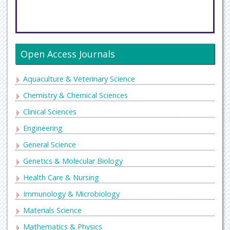
Open Access Journals
Aquaculture & Veterinary Science
Chemistry & Chemical Sciences
Clinical Sciences
Engineering
General Science
Genetics & Molecular Biology
Health Care & Nursing
Immunology & Microbiology
Materials Science
Mathematics & Physics