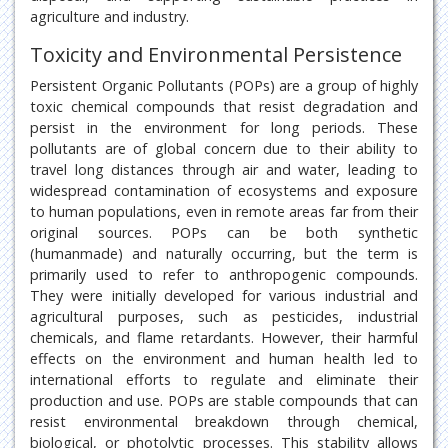
agriculture and industry.
Toxicity and Environmental Persistence
Persistent Organic Pollutants (POPs) are a group of highly
toxic chemical compounds that resist degradation and
persist in the environment for long periods. These
pollutants are of global concern due to their ability to
travel long distances through air and water, leading to
widespread contamination of ecosystems and exposure
to human populations, even in remote areas far from their
original sources. POPs can be both synthetic
(humanmade) and naturally occurring, but the term is
primarily used to refer to anthropogenic compounds.
They were initially developed for various industrial and
agricultural purposes, such as pesticides, industrial
chemicals, and flame retardants. However, their harmful
effects on the environment and human health led to
international efforts to regulate and eliminate their
production and use. POPs are stable compounds that can
resist environmental breakdown through chemical,
biological, or photolytic processes. This stability allows