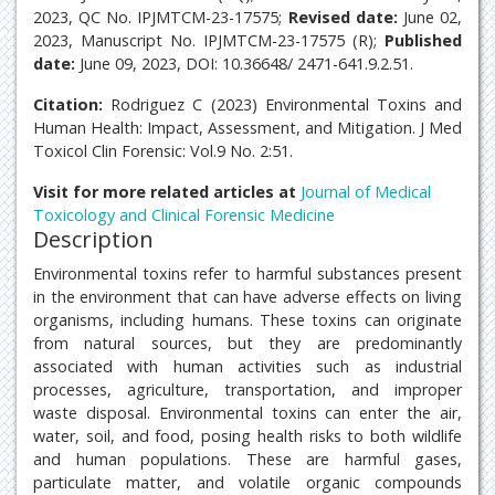
2023, QC No. IPJMTCM-23-17575;
Revised date:
June 02,
2023, Manuscript No. IPJMTCM-23-17575 (R);
Published
date:
June 09, 2023, DOI: 10.36648/ 2471-641.9.2.51.
Citation:
Rodriguez C (2023) Environmental Toxins and
Human Health: Impact, Assessment, and Mitigation. J Med
Toxicol Clin Forensic: Vol.9 No. 2:51.
Visit for more related articles at
Journal of Medical
Toxicology and Clinical Forensic Medicine
Description
Environmental toxins refer to harmful substances present
in the environment that can have adverse effects on living
organisms, including humans. These toxins can originate
from natural sources, but they are predominantly
associated with human activities such as industrial
processes, agriculture, transportation, and improper
waste disposal. Environmental toxins can enter the air,
water, soil, and food, posing health risks to both wildlife
and human populations. These are harmful gases,
particulate matter, and volatile organic compounds