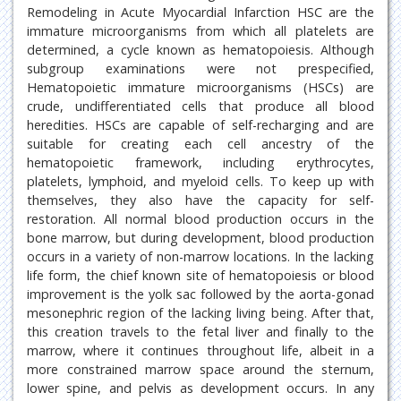
Remodeling in Acute Myocardial Infarction HSC are the
immature microorganisms from which all platelets are
determined, a cycle known as hematopoiesis. Although
subgroup examinations were not prespecified,
Hematopoietic immature microorganisms (HSCs) are
crude, undifferentiated cells that produce all blood
heredities. HSCs are capable of self-recharging and are
suitable for creating each cell ancestry of the
hematopoietic framework, including erythrocytes,
platelets, lymphoid, and myeloid cells. To keep up with
themselves, they also have the capacity for self-
restoration. All normal blood production occurs in the
bone marrow, but during development, blood production
occurs in a variety of non-marrow locations. In the lacking
life form, the chief known site of hematopoiesis or blood
improvement is the yolk sac followed by the aorta-gonad
mesonephric region of the lacking living being. After that,
this creation travels to the fetal liver and finally to the
marrow, where it continues throughout life, albeit in a
more constrained marrow space around the sternum,
lower spine, and pelvis as development occurs. In any