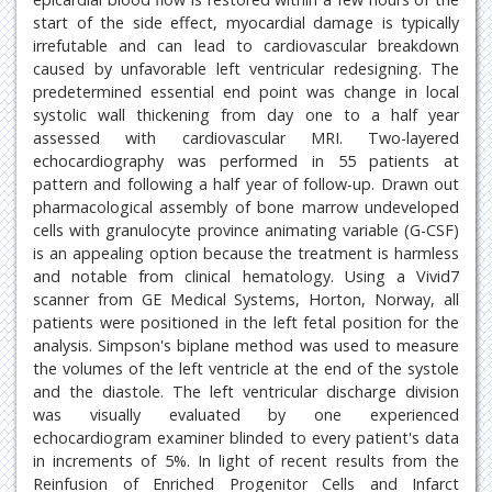
start of the side effect, myocardial damage is typically
irrefutable and can lead to cardiovascular breakdown
caused by unfavorable left ventricular redesigning. The
predetermined essential end point was change in local
systolic wall thickening from day one to a half year
assessed with cardiovascular MRI. Two-layered
echocardiography was performed in 55 patients at
pattern and following a half year of follow-up. Drawn out
pharmacological assembly of bone marrow undeveloped
cells with granulocyte province animating variable (G-CSF)
is an appealing option because the treatment is harmless
and notable from clinical hematology. Using a Vivid7
scanner from GE Medical Systems, Horton, Norway, all
patients were positioned in the left fetal position for the
analysis. Simpson's biplane method was used to measure
the volumes of the left ventricle at the end of the systole
and the diastole. The left ventricular discharge division
was visually evaluated by one experienced
echocardiogram examiner blinded to every patient's data
in increments of 5%. In light of recent results from the
Reinfusion of Enriched Progenitor Cells and Infarct