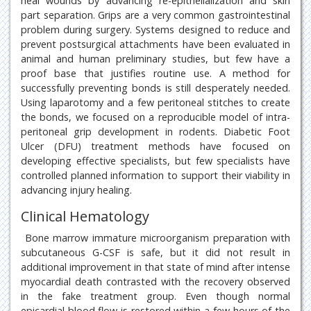
heal wounds by advancing re-epithelialization and skin
part separation. Grips are a very common gastrointestinal
problem during surgery. Systems designed to reduce and
prevent postsurgical attachments have been evaluated in
animal and human preliminary studies, but few have a
proof base that justifies routine use. A method for
successfully preventing bonds is still desperately needed.
Using laparotomy and a few peritoneal stitches to create
the bonds, we focused on a reproducible model of intra-
peritoneal grip development in rodents. Diabetic Foot
Ulcer (DFU) treatment methods have focused on
developing effective specialists, but few specialists have
controlled planned information to support their viability in
advancing injury healing.
Clinical Hematology
Bone marrow immature microorganism preparation with
subcutaneous G-CSF is safe, but it did not result in
additional improvement in that state of mind after intense
myocardial death contrasted with the recovery observed
in the fake treatment group. Even though normal
epicardial blood flow is restored within a few hours of the