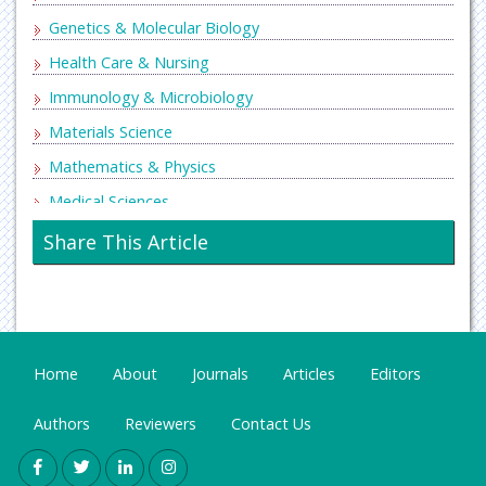
Genetics & Molecular Biology
Health Care & Nursing
Immunology & Microbiology
Materials Science
Mathematics & Physics
Medical Sciences
Neurology & Psychiatry
Share This Article
Oncology & Cancer Science
Pharmaceutical Sciences
Home
About
Journals
Articles
Editors
Authors
Reviewers
Contact Us