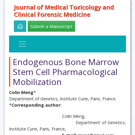
Journal of Medical Toxicology and
Clinical Forensic Medicine
Submit a Manuscript
Endogenous Bone Marrow
Stem Cell Pharmacological
Mobilization
Colin Meng
*
Department of Genetics, Institute Curie, Paris, France
*
Corresponding author:
Colin Meng,
Department of Genetics,
Institute Curie, Paris, France,