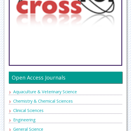
Open Access Journals
Aquaculture & Veterinary Science
Chemistry & Chemical Sciences
Clinical Sciences
Engineering
General Science