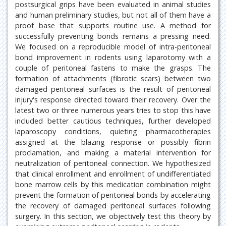
postsurgical grips have been evaluated in animal studies
and human preliminary studies, but not all of them have a
proof base that supports routine use. A method for
successfully preventing bonds remains a pressing need.
We focused on a reproducible model of intra-peritoneal
bond improvement in rodents using laparotomy with a
couple of peritoneal fastens to make the grasps. The
formation of attachments (fibrotic scars) between two
damaged peritoneal surfaces is the result of peritoneal
injury's response directed toward their recovery. Over the
latest two or three numerous years tries to stop this have
included better cautious techniques, further developed
laparoscopy conditions, quieting pharmacotherapies
assigned at the blazing response or possibly fibrin
proclamation, and making a material intervention for
neutralization of peritoneal connection. We hypothesized
that clinical enrollment and enrollment of undifferentiated
bone marrow cells by this medication combination might
prevent the formation of peritoneal bonds by accelerating
the recovery of damaged peritoneal surfaces following
surgery. In this section, we objectively test this theory by