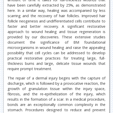
have been carefully extracted by 25%, as demonstrated
here. In a similar way, healing was accompanied by less
scarring and the recovery of hair follicles. Improved hair
follicle neogenesis and undifferentiated cells contribute to
faster and better recovery. A significant restorative
approach to wound healing and tissue regeneration is
provided by our discoveries. These extensive studies
document the significance of BM foundational
microorganisms in wound healing and raise the appealing
possibility that cell cycles can be addressed to develop
practical restorative practices for treating large, full-
thickness burns and large, delicate tissue wounds that
require prompt treatment.
The repair of a dermal injury begins with the capture of
discharge, which is followed by a provocative reaction, the
growth of granulation tissue within the injury space,
fibrosis, and the re-epithelization of the injury, which
results in the formation of a scar. In a medical procedure,
bonds are an exceptionally common complexity in the
stomach. Procedures designed to reduce and prevent