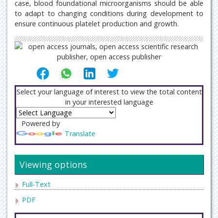
case, blood foundational microorganisms should be able
to adapt to changing conditions during development to
ensure continuous platelet production and growth.
Select your language of interest to view the total content
in your interested language
Powered by
Translate
Viewing options
Full-Text
PDF