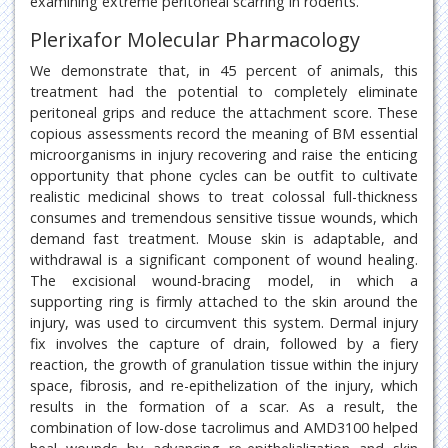
examining extreme peritoneal scarring in rodents.
Plerixafor Molecular Pharmacology
We demonstrate that, in 45 percent of animals, this
treatment had the potential to completely eliminate
peritoneal grips and reduce the attachment score. These
copious assessments record the meaning of BM essential
microorganisms in injury recovering and raise the enticing
opportunity that phone cycles can be outfit to cultivate
realistic medicinal shows to treat colossal full-thickness
consumes and tremendous sensitive tissue wounds, which
demand fast treatment. Mouse skin is adaptable, and
withdrawal is a significant component of wound healing.
The excisional wound-bracing model, in which a
supporting ring is firmly attached to the skin around the
injury, was used to circumvent this system. Dermal injury
fix involves the capture of drain, followed by a fiery
reaction, the growth of granulation tissue within the injury
space, fibrosis, and re-epithelization of the injury, which
results in the formation of a scar. As a result, the
combination of low-dose tacrolimus and AMD3100 helped