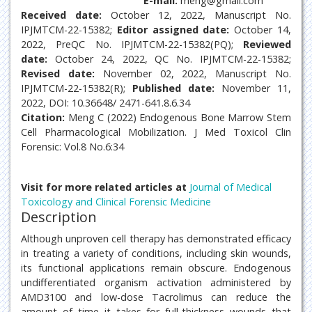
E-mail:
meng@gmail.com
Received date:
October 12, 2022, Manuscript No.
IPJMTCM-22-15382;
Editor assigned date:
October 14,
2022, PreQC No. IPJMTCM-22-15382(PQ);
Reviewed
date:
October 24, 2022, QC No. IPJMTCM-22-15382;
Revised date:
November 02, 2022, Manuscript No.
IPJMTCM-22-15382(R);
Published date:
November 11,
2022, DOI: 10.36648/ 2471-641.8.6.34
Citation:
Meng C (2022) Endogenous Bone Marrow Stem
Cell Pharmacological Mobilization. J Med Toxicol Clin
Forensic: Vol.8 No.6:34
Visit for more related articles at
Journal of Medical
Toxicology and Clinical Forensic Medicine
Description
Although unproven cell therapy has demonstrated efficacy
in treating a variety of conditions, including skin wounds,
its functional applications remain obscure. Endogenous
undifferentiated organism activation administered by
AMD3100 and low-dose Tacrolimus can reduce the
amount of time it takes for full-thickness wounds that